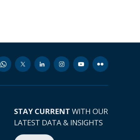
STAY CURRENT
WITH OUR
LATEST DATA & INSIGHTS