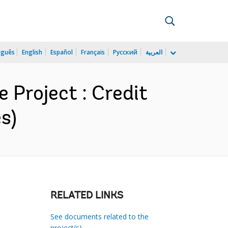
uguês
English
Español
Français
Русский
العربية
Project : Credit
s)
RELATED LINKS
See documents related to the
project(s)