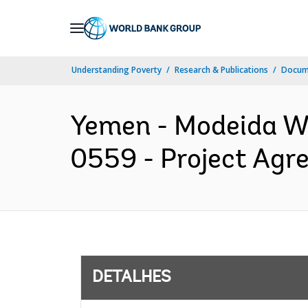
Skip
to
Main
Understanding Poverty
Research & Publications
Docume
Navigation
Yemen - Modeida Wa
0559 - Project Agr
DETALHES