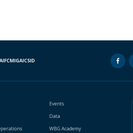
A
IFC
MIGA
ICSID
Events
Data
Operations
WBG Academy