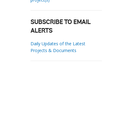
SUBSCRIBE TO EMAIL
ALERTS
Daily Updates of the Latest
Projects & Documents