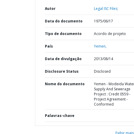
Autor
Legal ISC Files;
Data do documento
1975/06/17
TIpo de documento
Acordo de projeto
País
Yemen,
Data de divulgação
2013/08/14
Disclosure Status
Disclosed
Nome do documento
Yemen - Modeida Wate
Supply And Sewerage
Project : Credit 0559 -
Project Agreement -
Conformed
Palavras-chave
Exibir mais