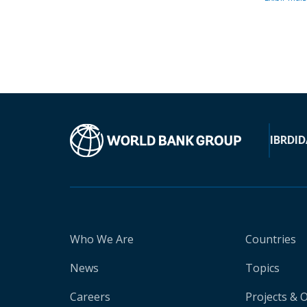
IBRD
ID
Who We Are
Countries
News
Topics
Careers
Projects & 