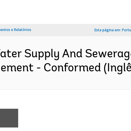
ntos e Relatórios
Esta página em:
Port
ter Supply And Sewerage 
eement - Conformed (Inglê