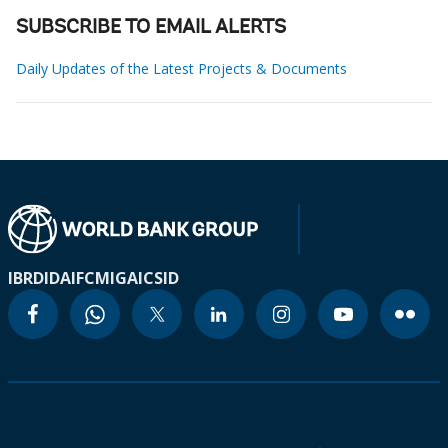
SUBSCRIBE TO EMAIL ALERTS
Daily Updates of the Latest Projects & Documents
IBRD
IDA
IFC
MIGA
ICSID