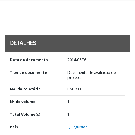
DETALHES
Data do documento
2014/06/05
TIpo de documento
Documento de avaliação do
projeto:
No. do relatório
PAD833
Nº do volume
1
Total Volume(s)
1
País
Quirguistão,