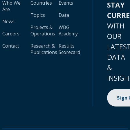
Who We
Countries
Events
STAY
Are
CURR
Topics
Data
News
WITH
Projects &
WBG
Careers
Operations
Academy
OUR
LATES
Contact
Research &
Results
Publications
Scorecard
DATA
&
INSIGH
Sign