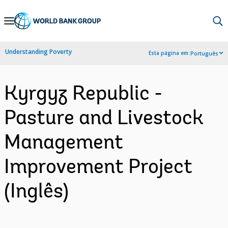
Skip
to
Main
Understanding Poverty
Esta página em:
Português
Navigation
Kyrgyz Republic -
Pasture and Livestock
Management
Improvement Project
(Inglês)