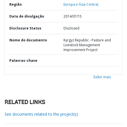
Região
Europa e Ásia Central,
Data de divulgação
2014/07/15
Disclosure Status
Disclosed
Nome do documento
Kyrgyz Republic - Pasture and
Livestock Management
Improvement Project
Palavras-chave
Exibir mais
RELATED LINKS
See documents related to the project(s)