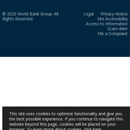
© 2025 World Bank Group. All
Legal
Privacy Notice
Rights Reserved.
Site Accessibility
Access to Information
Scam Alert
File a Complaint
This site uses cookies to optimize functionality and give you
the best possible experience. If you continue to navigate this
website beyond this page, cookies will be placed on your
browser. To learn more about cookies,
click here
.