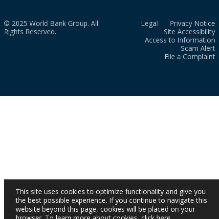
© 2025 World Bank Group. All
Legal
Privacy Notice
Rights Reserved.
Site Accessibility
Access to Information
Scam Alert
File a Complaint
This site uses cookies to optimize functionality and give you
the best possible experience. If you continue to navigate this
website beyond this page, cookies will be placed on your
browser. To learn more about cookies,
click here
.