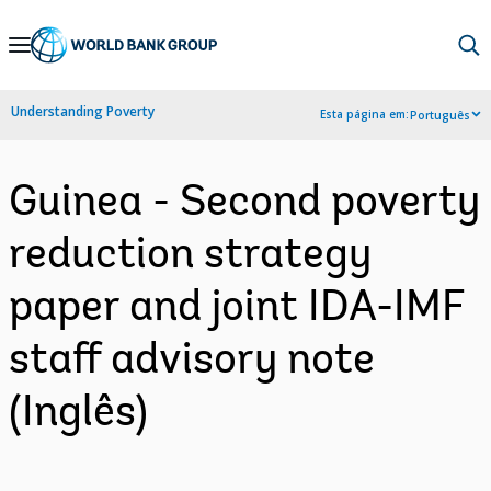
Skip
to
Main
Understanding Poverty
Esta página em:
Português
Navigation
Guinea - Second poverty
reduction strategy
paper and joint IDA-IMF
staff advisory note
(Inglês)