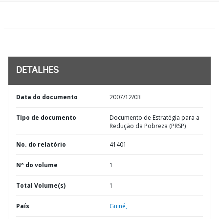
DETALHES
Data do documento
2007/12/03
TIpo de documento
Documento de Estratégia para a
Redução da Pobreza (PRSP)
No. do relatório
41401
Nº do volume
1
Total Volume(s)
1
País
Guiné,