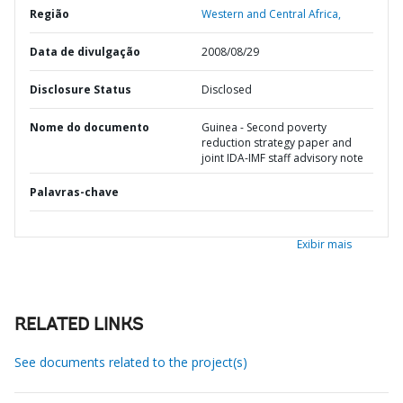
Região
Western and Central Africa,
Data de divulgação
2008/08/29
Disclosure Status
Disclosed
Nome do documento
Guinea - Second poverty
reduction strategy paper and
joint IDA-IMF staff advisory note
Palavras-chave
Exibir mais
RELATED LINKS
See documents related to the project(s)