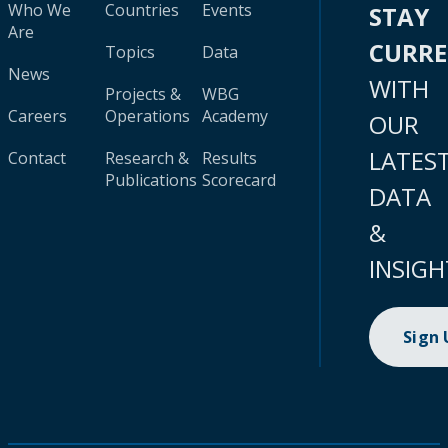
Who We
Countries
Events
STAY
Are
CURR
Topics
Data
News
WITH
Projects &
WBG
Careers
Operations
Academy
OUR
LATES
Contact
Research &
Results
Publications
Scorecard
DATA
&
INSIGH
Sign