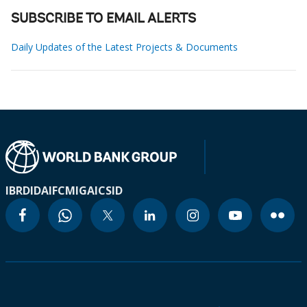
SUBSCRIBE TO EMAIL ALERTS
Daily Updates of the Latest Projects & Documents
IBRD
IDA
IFC
MIGA
ICSID