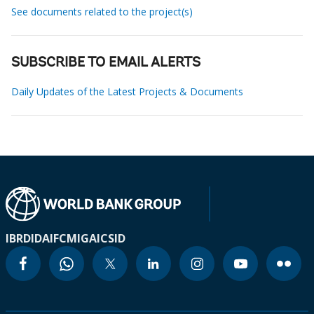
See documents related to the project(s)
SUBSCRIBE TO EMAIL ALERTS
Daily Updates of the Latest Projects & Documents
IBRD
IDA
IFC
MIGA
ICSID