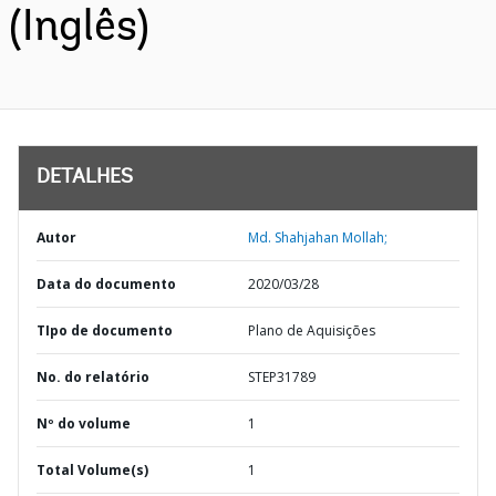
(Inglês)
DETALHES
Autor
Md. Shahjahan Mollah;
Data do documento
2020/03/28
TIpo de documento
Plano de Aquisições
No. do relatório
STEP31789
Nº do volume
1
Total Volume(s)
1