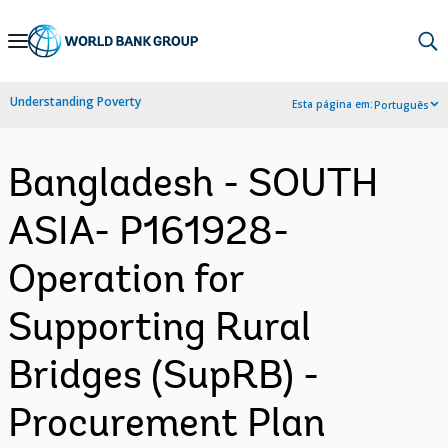
Skip
to
Main
Understanding Poverty
Esta página em:
Português
Navigation
Bangladesh - SOUTH
ASIA- P161928-
Operation for
Supporting Rural
Bridges (SupRB) -
Procurement Plan