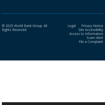
© 2025 World Bank Group. All
Legal
Privacy Notice
Rights Reserved.
Site Accessibility
Access to Information
Scam Alert
File a Complaint