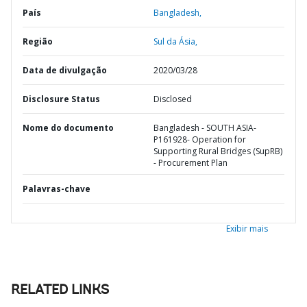
País
Bangladesh,
Região
Sul da Ásia,
Data de divulgação
2020/03/28
Disclosure Status
Disclosed
Nome do documento
Bangladesh - SOUTH ASIA-
P161928- Operation for
Supporting Rural Bridges (SupRB)
- Procurement Plan
Palavras-chave
Exibir mais
RELATED LINKS