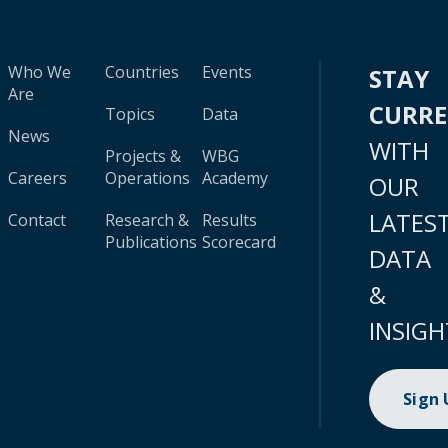
Who We
Countries
Events
STAY
Are
CURR
Topics
Data
News
WITH
Projects &
WBG
Careers
Operations
Academy
OUR
LATES
Contact
Research &
Results
Publications
Scorecard
DATA
&
INSIGH
Sign