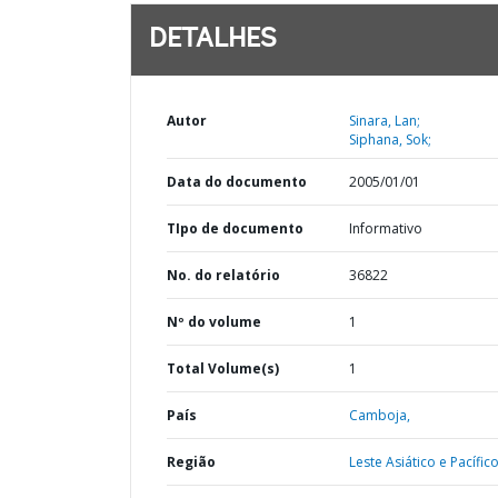
DETALHES
Autor
Sinara, Lan;
Siphana, Sok;
Data do documento
2005/01/01
TIpo de documento
Informativo
No. do relatório
36822
Nº do volume
1
Total Volume(s)
1
País
Camboja,
Região
Leste Asiático e Pacífico