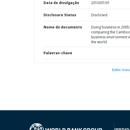
Data de divulgação
2010/07/01
Disclosure Status
Disclosed
Nome do documento
Doing business in 2005:
comparing the Cambod
business environment w
the world
Palavras-chave
Exibir mais