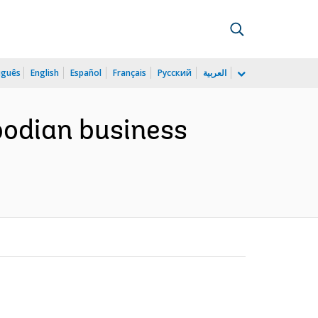
uguês
English
Español
Français
Русский
العربية
odian business