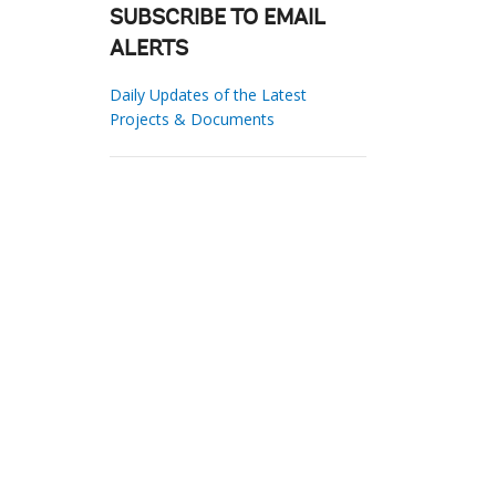
SUBSCRIBE TO EMAIL
ALERTS
Daily Updates of the Latest
Projects & Documents