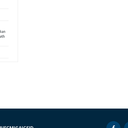
ian
ith