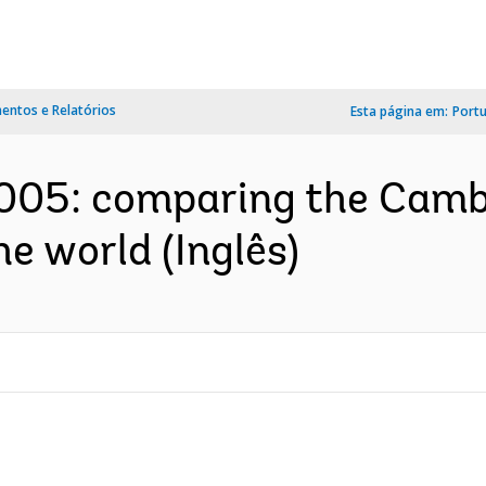
ntos e Relatórios
Esta página em:
Port
2005: comparing the Camb
e world (Inglês)