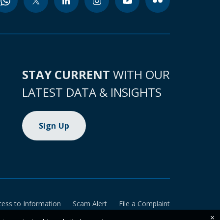
STAY CURRENT
WITH OUR
LATEST DATA & INSIGHTS
Sign Up
cess to Information
Scam Alert
File a Complaint
×