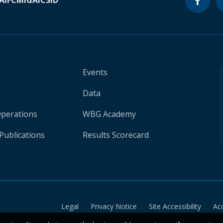
A
IFC
MIGA
ICSID
Events
Data
Operations
WBG Academy
Publications
Results Scorecard
Legal
Privacy Notice
Site Accessibility
Ac