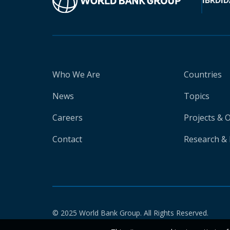
IBRD
ID
Who We Are
Countries
News
Topics
Careers
Projects & 
Contact
Research & 
© 2025 World Bank Group. All Rights Reserved.