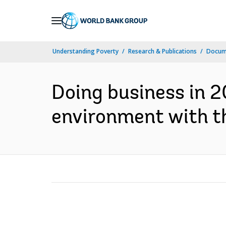
Skip
to
Main
Understanding Poverty
Research & Publications
Docume
Navigation
Doing business in 
environment with th