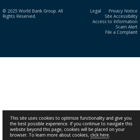
© 2025 World Bank Group. All
Legal
Privacy Notice
Rights Reserved.
Site Accessibility
Access to Information
Scam Alert
File a Complaint
This site uses cookies to optimize functionality and give you
the best possible experience. If you continue to navigate this
website beyond this page, cookies will be placed on your
browser. To learn more about cookies,
click here
.