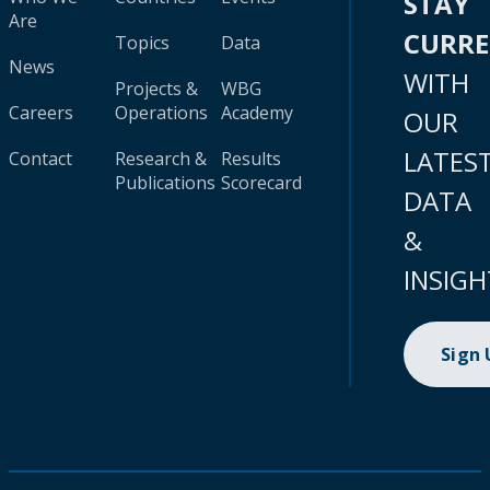
STAY
Are
CURR
Topics
Data
News
WITH
Projects &
WBG
Careers
Operations
Academy
OUR
LATES
Contact
Research &
Results
Publications
Scorecard
DATA
&
INSIGH
Sign