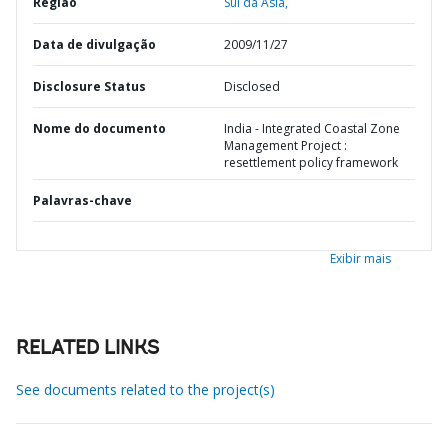
Região
Sul da Ásia,
Data de divulgação
2009/11/27
Disclosure Status
Disclosed
Nome do documento
India - Integrated Coastal Zone
Management Project :
resettlement policy framework
Palavras-chave
Exibir mais
RELATED LINKS
See documents related to the project(s)