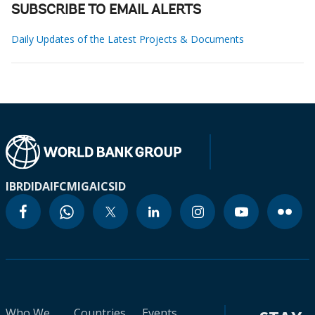
SUBSCRIBE TO EMAIL ALERTS
Daily Updates of the Latest Projects & Documents
IBRD
IDA
IFC
MIGA
ICSID
Who We
Countries
Events