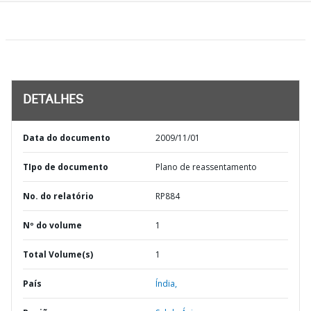
DETALHES
Data do documento
2009/11/01
TIpo de documento
Plano de reassentamento
No. do relatório
RP884
Nº do volume
1
Total Volume(s)
1
País
Índia,