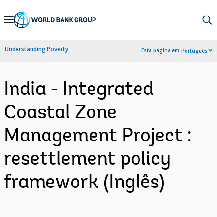
Skip
to
Main
Understanding Poverty
Esta página em:
Português
Navigation
India - Integrated
Coastal Zone
Management Project :
resettlement policy
framework (Inglês)