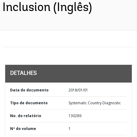
Inclusion (Inglês)
DETALHES
Data do documento
2018/01/01
TIpo de documento
Systematic Country Diagnostic
No. do relatório
130289
Nº do volume
1