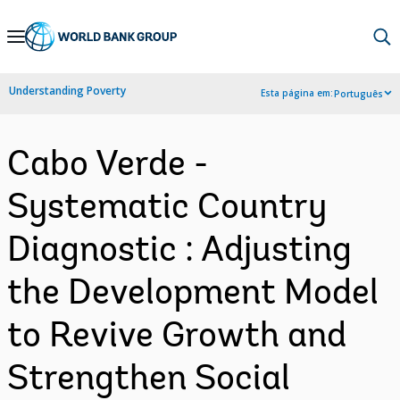
Skip
to
Main
Understanding Poverty
Esta página em:
Português
Navigation
Cabo Verde -
Systematic Country
Diagnostic : Adjusting
the Development Model
to Revive Growth and
Strengthen Social