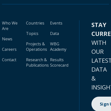
Who We
Countries
Events
STAY
Are
CURR
Topics
Data
News
WITH
Projects &
WBG
Careers
Operations
Academy
OUR
LATES
Contact
Research &
Results
Publications
Scorecard
DATA
&
INSIGH
Sign