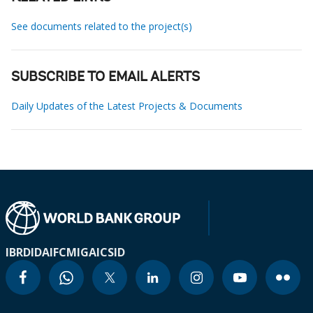
See documents related to the project(s)
SUBSCRIBE TO EMAIL ALERTS
Daily Updates of the Latest Projects & Documents
IBRD
IDA
IFC
MIGA
ICSID