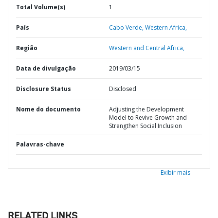
Total Volume(s)
1
País
Cabo Verde,
Western Africa,
Região
Western and Central Africa,
Data de divulgação
2019/03/15
Disclosure Status
Disclosed
Nome do documento
Adjusting the Development
Model to Revive Growth and
Strengthen Social Inclusion
Palavras-chave
Exibir mais
RELATED LINKS