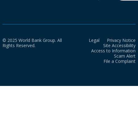
© 2025 World Bank Group. All
Legal
Privacy Notice
Rights Reserved.
Site Accessibility
Access to Information
Scam Alert
File a Complaint