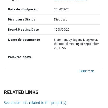
Data de divulgação
2014/03/25
Disclosure Status
Disclosed
Board Meeting Date
1998/09/22
Nome do documento
Statement by Eugene Miagkov at
the Board meeting of September
22, 1998
Palavras-chave
Exibir mais
RELATED LINKS
See documents related to the project(s)