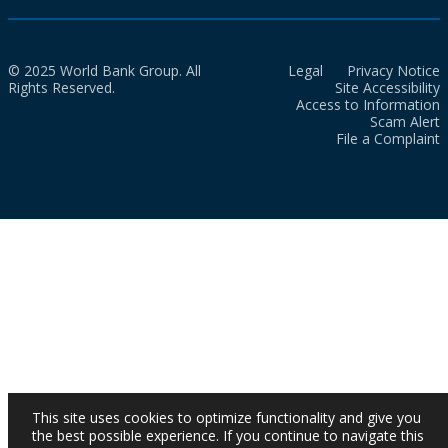
© 2025 World Bank Group. All
Legal
Privacy Notice
Rights Reserved.
Site Accessibility
Access to Information
Scam Alert
File a Complaint
This site uses cookies to optimize functionality and give you
the best possible experience. If you continue to navigate this