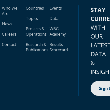
Who We
Countries
Events
STAY
Are
CURR
Topics
Data
News
WITH
Projects &
WBG
Careers
Operations
Academy
OUR
LATES
Contact
Research &
Results
Publications
Scorecard
DATA
&
INSIGH
Sign