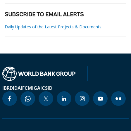
SUBSCRIBE TO EMAIL ALERTS
Daily Updates of the Latest Projects & Documents
IBRD
IDA
IFC
MIGA
ICSID