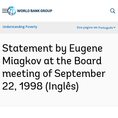
Skip
to
Main
Understanding Poverty
Esta página em:
Português
Navigation
Statement by Eugene
Miagkov at the Board
meeting of September
22, 1998 (Inglês)