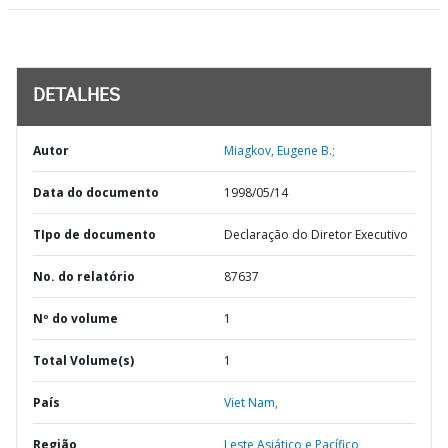
DETALHES
Autor
Miagkov, Eugene B.;
Data do documento
1998/05/14
TIpo de documento
Declaração do Diretor Executivo
No. do relatório
87637
Nº do volume
1
Total Volume(s)
1
País
Viet Nam,
Região
Leste Asiático e Pacífico,