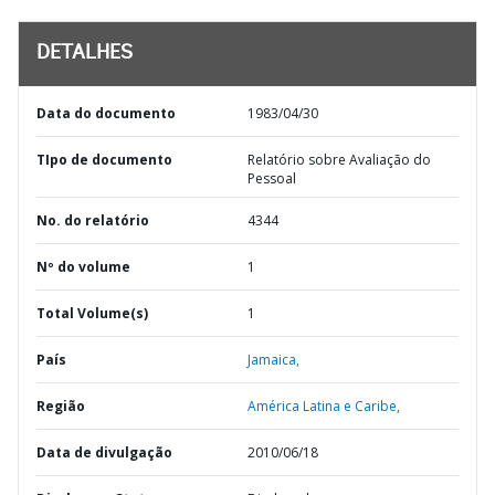
DETALHES
Data do documento
1983/04/30
TIpo de documento
Relatório sobre Avaliação do
Pessoal
No. do relatório
4344
Nº do volume
1
Total Volume(s)
1
País
Jamaica,
Região
América Latina e Caribe,
Data de divulgação
2010/06/18