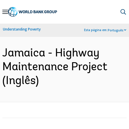
Skip
to
Main
Understanding Poverty
Esta página em:
Português
Navigation
Jamaica - Highway
Maintenance Project
(Inglês)