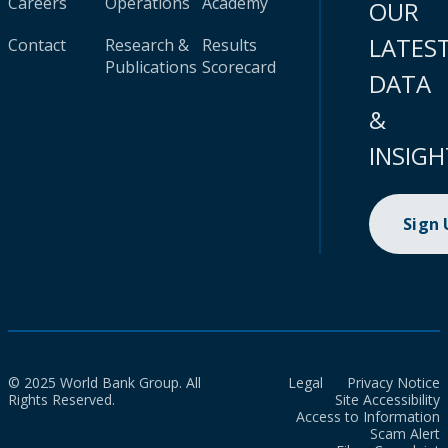
Careers
Operations
Academy
OUR
LATES
Contact
Research &
Results
Publications
Scorecard
DATA
&
INSIGH
Sign
© 2025 World Bank Group. All
Legal
Privacy Notice
Rights Reserved.
Site Accessibility
Access to Information
Scam Alert