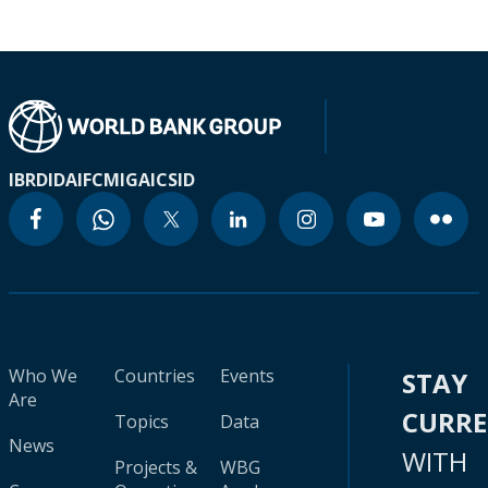
IBRD
IDA
IFC
MIGA
ICSID
Who We
Countries
Events
STAY
Are
CURR
Topics
Data
News
WITH
Projects &
WBG