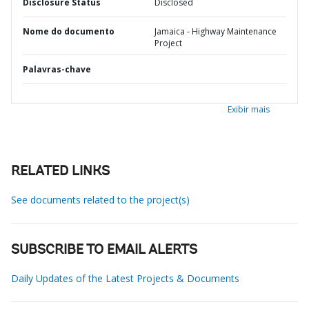
Disclosure Status
Disclosed
Nome do documento
Jamaica - Highway Maintenance
Project
Palavras-chave
Exibir mais
RELATED LINKS
See documents related to the project(s)
SUBSCRIBE TO EMAIL ALERTS
Daily Updates of the Latest Projects & Documents