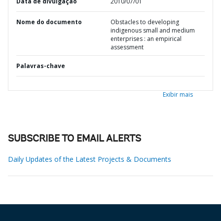
Data de divulgação
2010/07/01
Nome do documento
Obstacles to developing
indigenous small and medium
enterprises : an empirical
assessment
Palavras-chave
Exibir mais
SUBSCRIBE TO EMAIL ALERTS
Daily Updates of the Latest Projects & Documents