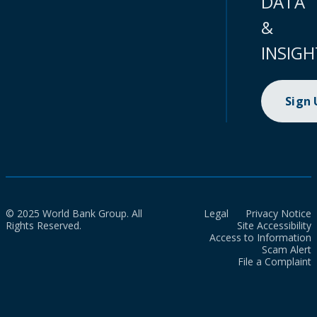
DATA
&
INSIGH
Sign
© 2025 World Bank Group. All
Legal
Privacy Notice
Rights Reserved.
Site Accessibility
Access to Information
Scam Alert
File a Complaint