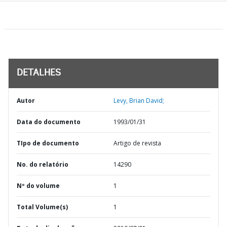
DETALHES
Autor
Levy, Brian David;
Data do documento
1993/01/31
TIpo de documento
Artigo de revista
No. do relatório
14290
Nº do volume
1
Total Volume(s)
1