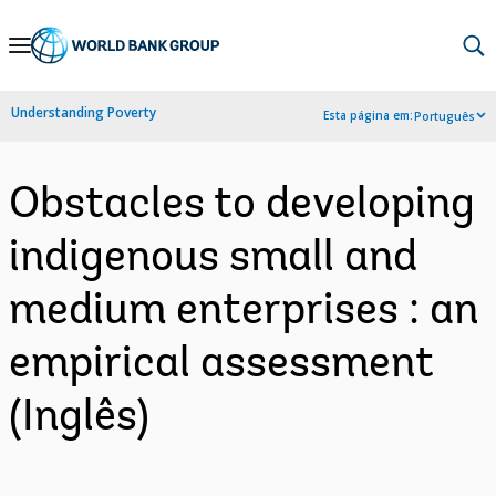
Skip
to
Main
Understanding Poverty
Esta página em:
Português
Navigation
Obstacles to developing
indigenous small and
medium enterprises : an
empirical assessment
(Inglês)