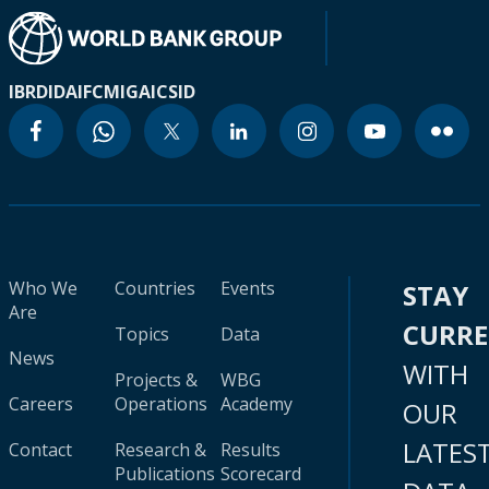
IBRD
IDA
IFC
MIGA
ICSID
Who We
Countries
Events
STAY
Are
CURR
Topics
Data
News
WITH
Projects &
WBG
Careers
Operations
Academy
OUR
LATES
Contact
Research &
Results
Publications
Scorecard