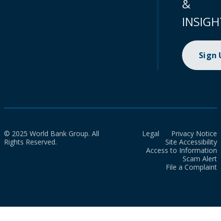
&
INSIGH
Sign
© 2025 World Bank Group. All
Legal
Privacy Notice
Rights Reserved.
Site Accessibility
Access to Information
Scam Alert
File a Complaint