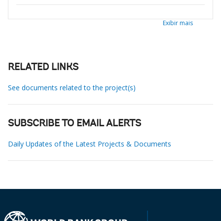
Exibir mais
RELATED LINKS
See documents related to the project(s)
SUBSCRIBE TO EMAIL ALERTS
Daily Updates of the Latest Projects & Documents