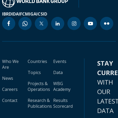
IBRD
IDA
IFC
MIGA
ICSID
Who We
Countries
Events
STAY
Are
CURR
Topics
Data
News
WITH
Projects &
WBG
Careers
Operations
Academy
OUR
LATES
Contact
Research &
Results
Publications
Scorecard
DATA