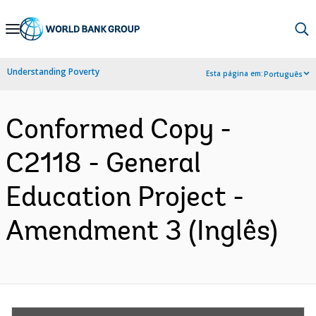
Skip
to
Main
Understanding Poverty
Esta página em:
Português
Navigation
Conformed Copy -
C2118 - General
Education Project -
Amendment 3 (Inglês)