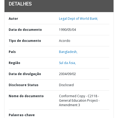
DETALHES
Autor
Legal Dept of World Bank;
Data do documento
1990/05/04
TIpo de documento
Acordo
País
Bangladesh,
Região
Sul da Ásia,
Data de divulgação
2004/09/02
Disclosure Status
Disclosed
Nome do documento
Conformed Copy - C2118 -
General Education Project -
Amendment 3
Palavras-chave