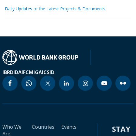
Daily Updates of the Latest Projects & Documents
IBRD
IDA
IFC
MIGA
ICSID
Who We
Countries
Events
STAY
Are