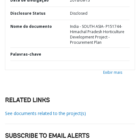
Data de divulgação
2018/09/13
Disclosure Status
Disclosed
Nome do documento
India - SOUTH ASIA- P151744-
Himachal Pradesh Horticulture
Development Project -
Procurement Plan
Palavras-chave
Exibir mais
RELATED LINKS
See documents related to the project(s)
SUBSCRIBE TO EMAIL ALERTS