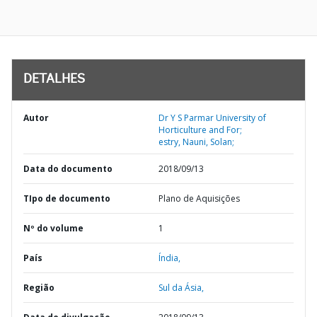
DETALHES
Autor
Dr Y S Parmar University of
Horticulture and For;
estry, Nauni, Solan;
Data do documento
2018/09/13
TIpo de documento
Plano de Aquisições
Nº do volume
1
País
Índia,
Região
Sul da Ásia,