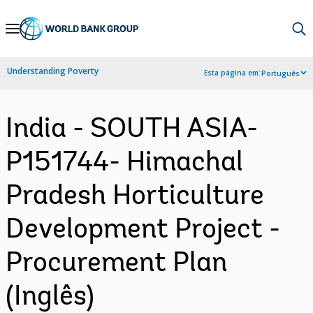
Skip
to
Main
Understanding Poverty
Esta página em:
Português
Navigation
India - SOUTH ASIA-
P151744- Himachal
Pradesh Horticulture
Development Project -
Procurement Plan
(Inglês)