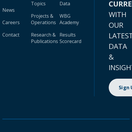
CURR
Topics
Data
News
WITH
Projects &
WBG
Careers
Operations
Academy
OUR
LATES
Contact
Research &
Results
Publications
Scorecard
DATA
&
INSIGH
Sign