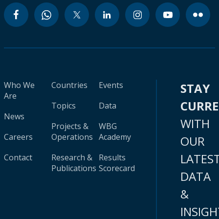
Who We
Countries
Events
STAY
Are
CURR
Topics
Data
News
WITH
Projects &
WBG
Careers
Operations
Academy
OUR
LATES
Contact
Research &
Results
Publications
Scorecard
DATA
&
INSIGH