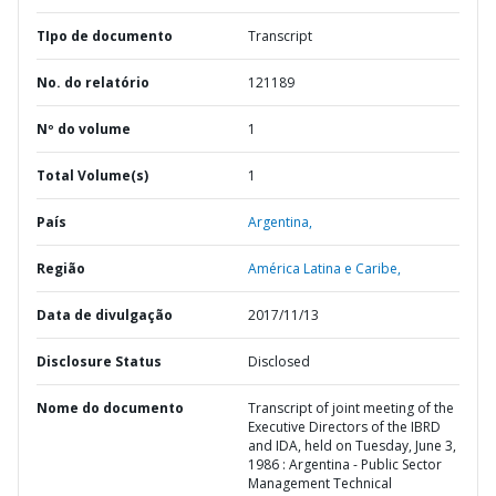
TIpo de documento
Transcript
No. do relatório
121189
Nº do volume
1
Total Volume(s)
1
País
Argentina,
Região
América Latina e Caribe,
Data de divulgação
2017/11/13
Disclosure Status
Disclosed
Nome do documento
Transcript of joint meeting of the
Executive Directors of the IBRD
and IDA, held on Tuesday, June 3,
1986 : Argentina - Public Sector
Management Technical