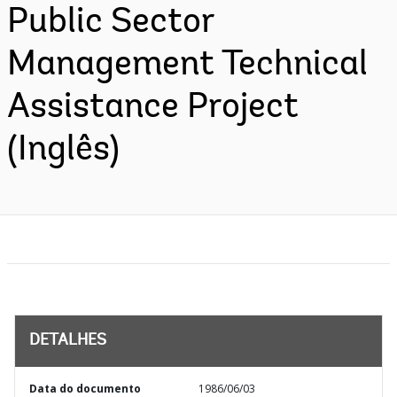
Public Sector
Management Technical
Assistance Project
(Inglês)
DETALHES
Data do documento
1986/06/03