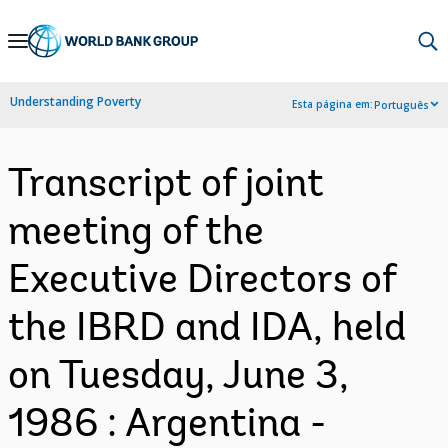
Skip
to
Main
Understanding Poverty
Esta página em:
Português
Navigation
Transcript of joint
meeting of the
Executive Directors of
the IBRD and IDA, held
on Tuesday, June 3,
1986 : Argentina -