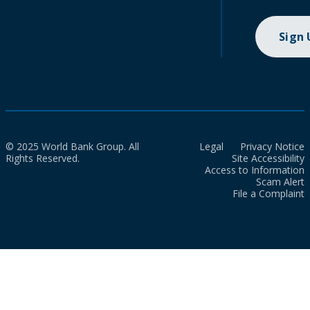
Sign
© 2025 World Bank Group. All
Legal
Privacy Notice
Rights Reserved.
Site Accessibility
Access to Information
Scam Alert
File a Complaint