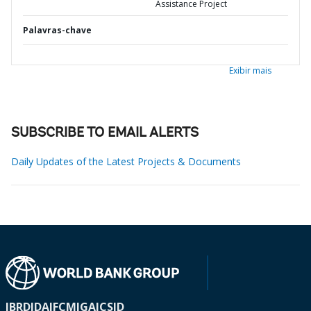
Assistance Project
Palavras-chave
Exibir mais
SUBSCRIBE TO EMAIL ALERTS
Daily Updates of the Latest Projects & Documents
IBRD
IDA
IFC
MIGA
ICSID