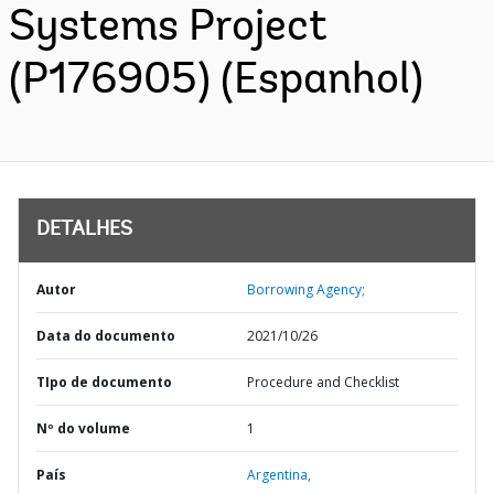
Systems Project
(P176905) (Espanhol)
DETALHES
Autor
Borrowing Agency;
Data do documento
2021/10/26
TIpo de documento
Procedure and Checklist
Nº do volume
1
País
Argentina,