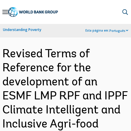
Skip
to
Main
Understanding Poverty
Esta página em:
Português
Navigation
Revised Terms of
Reference for the
development of an
ESMF LMP RPF and IPPF
Climate Intelligent and
Inclusive Agri-food