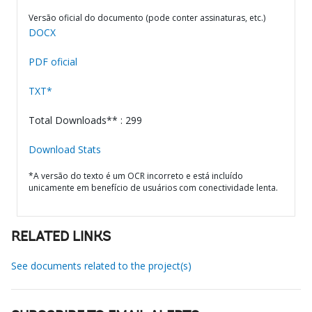
Versão oficial do documento (pode conter assinaturas, etc.)
DOCX
PDF oficial
TXT*
Total Downloads** : 299
Download Stats
*A versão do texto é um OCR incorreto e está incluído
unicamente em benefício de usuários com conectividade lenta.
RELATED LINKS
See documents related to the project(s)