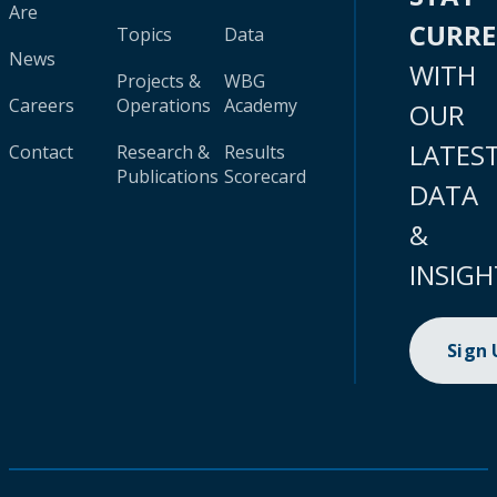
Are
CURR
Topics
Data
News
WITH
Projects &
WBG
Careers
Operations
Academy
OUR
LATES
Contact
Research &
Results
Publications
Scorecard
DATA
&
INSIGH
Sign