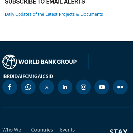
SUBSCRIBE TO EMAIL ALERTS
Daily Updates of the Latest Projects & Documents
IBRD
IDA
IFC
MIGA
ICSID
Who We
Countries
Events
STAY