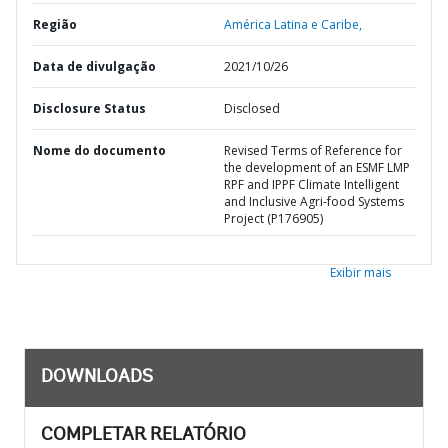
Região
América Latina e Caribe,
Data de divulgação
2021/10/26
Disclosure Status
Disclosed
Nome do documento
Revised Terms of Reference for
the development of an ESMF LMP
RPF and IPPF Climate Intelligent
and Inclusive Agri-food Systems
Project (P176905)
Exibir mais
DOWNLOADS
COMPLETAR RELATÓRIO