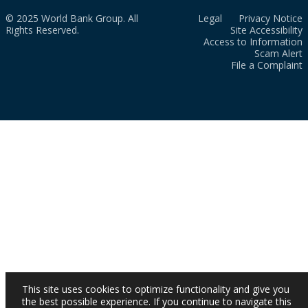
© 2025 World Bank Group. All
Legal
Privacy Notice
Rights Reserved.
Site Accessibility
Access to Information
Scam Alert
File a Complaint
This site uses cookies to optimize functionality and give you
the best possible experience. If you continue to navigate this