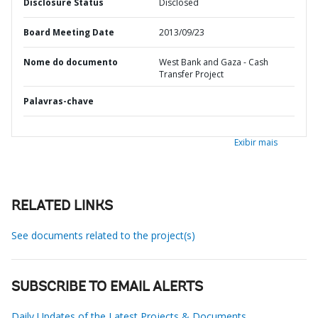
Disclosure Status
Disclosed
Board Meeting Date
2013/09/23
Nome do documento
West Bank and Gaza - Cash
Transfer Project
Palavras-chave
Exibir mais
RELATED LINKS
See documents related to the project(s)
SUBSCRIBE TO EMAIL ALERTS
Daily Updates of the Latest Projects & Documents