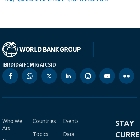
IBRD
IDA
IFC
MIGA
ICSID
Who We
Countries
Events
STAY
Are
CURR
Topics
Data