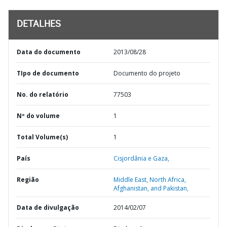
DETALHES
Data do documento
2013/08/28
TIpo de documento
Documento do projeto
No. do relatório
77503
Nº do volume
1
Total Volume(s)
1
País
Cisjordânia e Gaza,
Região
Middle East, North Africa,
Afghanistan, and Pakistan,
Data de divulgação
2014/02/07