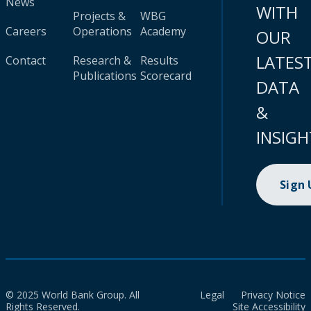
News
WITH
Projects &
WBG
Careers
Operations
Academy
OUR
LATES
Contact
Research &
Results
Publications
Scorecard
DATA
&
INSIGH
Sign
© 2025 World Bank Group. All
Legal
Privacy Notice
Rights Reserved.
Site Accessibility