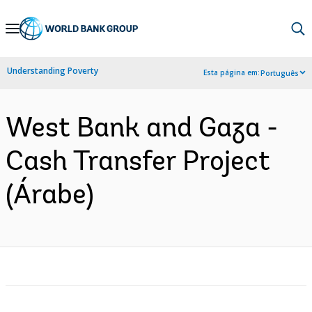
Skip
to
Main
Understanding Poverty
Esta página em:
Português
Navigation
West Bank and Gaza -
Cash Transfer Project
(Árabe)