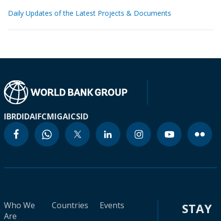
Daily Updates of the Latest Projects & Documents
IBRD
IDA
IFC
MIGA
ICSID
Who We
Countries
Events
STAY
Are