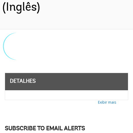
(Inglês)
DETALHES
Exibir mais
SUBSCRIBE TO EMAIL ALERTS