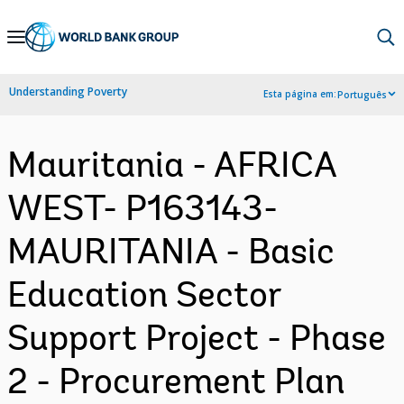
Skip
to
Main
Understanding Poverty
Esta página em:
Português
Navigation
Mauritania - AFRICA
WEST- P163143-
MAURITANIA - Basic
Education Sector
Support Project - Phase
2 - Procurement Plan