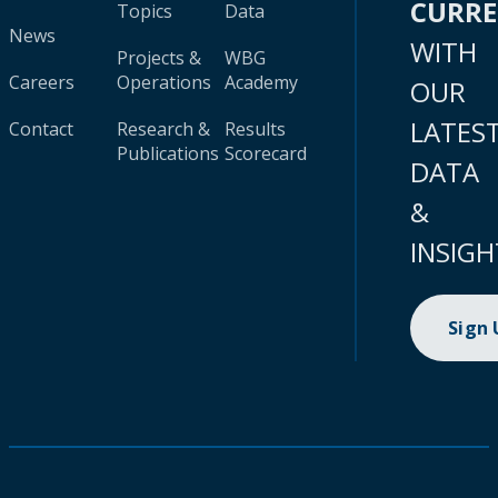
CURR
Topics
Data
News
WITH
Projects &
WBG
Careers
Operations
Academy
OUR
LATES
Contact
Research &
Results
Publications
Scorecard
DATA
&
INSIGH
Sign