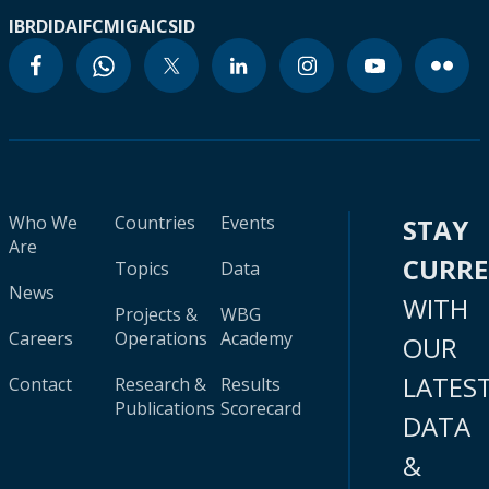
IBRD
IDA
IFC
MIGA
ICSID
Who We
Countries
Events
STAY
Are
CURR
Topics
Data
News
WITH
Projects &
WBG
Careers
Operations
Academy
OUR
LATES
Contact
Research &
Results
Publications
Scorecard
DATA
&