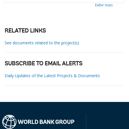
Exibir mais
RELATED LINKS
See documents related to the project(s)
SUBSCRIBE TO EMAIL ALERTS
Daily Updates of the Latest Projects & Documents