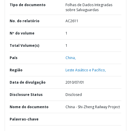
TIpo de documento
Folhas de Dados Integradas
sobre Salvaguardas
No. do relatório
AC2611
Nº do volume
1
Total Volume(s)
1
País
China,
Região
Leste Asiático e Pacífico,
Data de divulgação
2010/07/01
Disclosure Status
Disclosed
Nome do documento
China - Shi-Zheng Railway Project
Palavras-chave