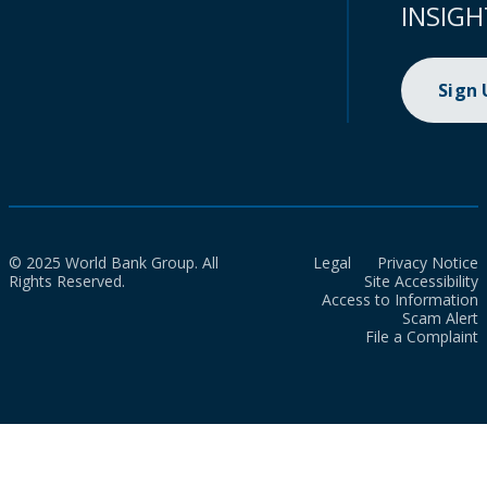
INSIGH
Sign
© 2025 World Bank Group. All
Legal
Privacy Notice
Rights Reserved.
Site Accessibility
Access to Information
Scam Alert
File a Complaint