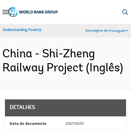
Skip
to
Main
Understanding Poverty
Esta página em:
Português
Navigation
China - Shi-Zheng
Railway Project (Inglês)
DETALHES
Data do documento
2007/03/01