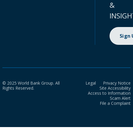
&
INSIGH
Sign
© 2025 World Bank Group. All
Legal
Privacy Notice
Rights Reserved.
Site Accessibility
Access to Information
Scam Alert
File a Complaint