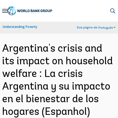
Skip
to
Main
Understanding Poverty
Esta página em:
Português
Navigation
Argentina's crisis and
its impact on household
welfare : La crisis
Argentina y su impacto
en el bienestar de los
hogares (Espanhol)