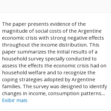
The paper presents evidence of the
magnitude of social costs of the Argentine
economic crisis with strong negative effects
throughout the income distribution. This
paper summarizes the initial results of a
household survey specially conducted to
assess the effects the economic crisis had on
household welfare and to recognize the
coping strategies adopted by Argentine
families. The survey was designed to identify
changes in income, consumption patterns...
Exibir mais