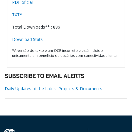
PDF oficial
TXT*
Total Downloads** : 896
Download Stats
*A versão do texto é um OCR incorreto e está incluído
unicamente em benefício de usuários com conectividade lenta.
SUBSCRIBE TO EMAIL ALERTS
Daily Updates of the Latest Projects & Documents