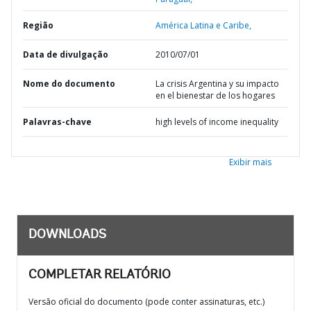
Região
América Latina e Caribe,
Data de divulgação
2010/07/01
Nome do documento
La crisis Argentina y su impacto
en el bienestar de los hogares
Palavras-chave
high levels of income inequality
Exibir mais
DOWNLOADS
COMPLETAR RELATÓRIO
Versão oficial do documento (pode conter assinaturas, etc.)