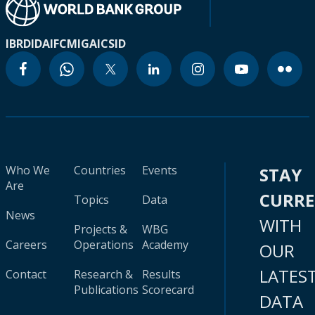
IBRD
IDA
IFC
MIGA
ICSID
Who We
Countries
Events
STAY
Are
CURR
Topics
Data
News
WITH
Projects &
WBG
Careers
Operations
Academy
OUR
LATES
Contact
Research &
Results
Publications
Scorecard
DATA