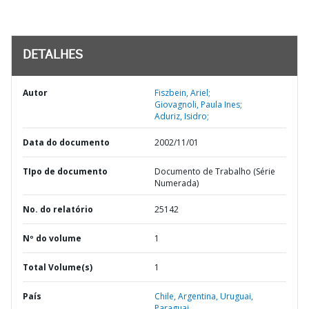
DETALHES
Autor
Fiszbein, Ariel;
Giovagnoli, Paula Ines;
Aduriz, Isidro;
Data do documento
2002/11/01
TIpo de documento
Documento de Trabalho (Série
Numerada)
No. do relatório
25142
Nº do volume
1
Total Volume(s)
1
País
Chile,
Argentina,
Uruguai,
Paraguai,