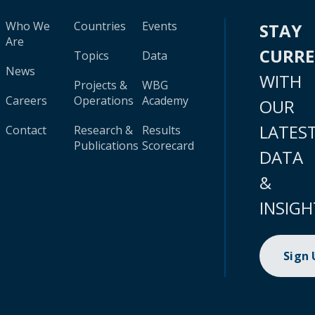
Who We
Countries
Events
STAY
Are
CURR
Topics
Data
News
WITH
Projects &
WBG
Careers
Operations
Academy
OUR
LATES
Contact
Research &
Results
Publications
Scorecard
DATA
&
INSIGH
Sign