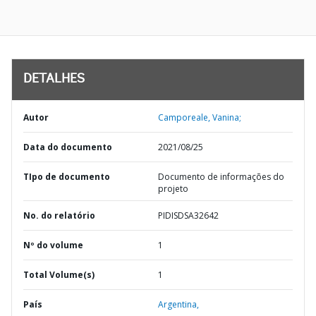
DETALHES
Autor
Camporeale, Vanina;
Data do documento
2021/08/25
TIpo de documento
Documento de informações do
projeto
No. do relatório
PIDISDSA32642
Nº do volume
1
Total Volume(s)
1
País
Argentina,