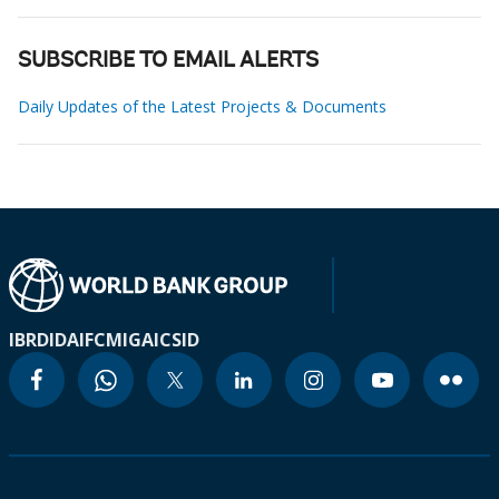
SUBSCRIBE TO EMAIL ALERTS
Daily Updates of the Latest Projects & Documents
IBRD
IDA
IFC
MIGA
ICSID