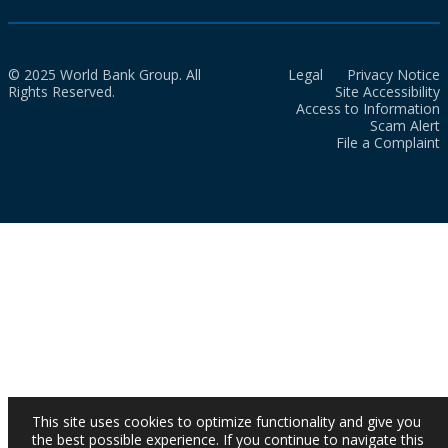
© 2025 World Bank Group. All
Legal
Privacy Notice
Rights Reserved.
Site Accessibility
Access to Information
Scam Alert
File a Complaint
This site uses cookies to optimize functionality and give you
the best possible experience. If you continue to navigate this