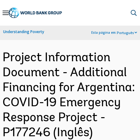
Skip
to
Main
Understanding Poverty
Esta página em:
Português
Navigation
Project Information
Document - Additional
Financing for Argentina:
COVID-19 Emergency
Response Project -
P177246 (Inglês)