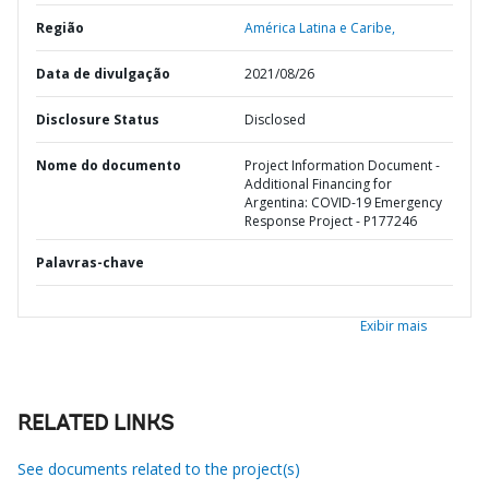
Região
América Latina e Caribe,
Data de divulgação
2021/08/26
Disclosure Status
Disclosed
Nome do documento
Project Information Document -
Additional Financing for
Argentina: COVID-19 Emergency
Response Project - P177246
Palavras-chave
Exibir mais
RELATED LINKS
See documents related to the project(s)