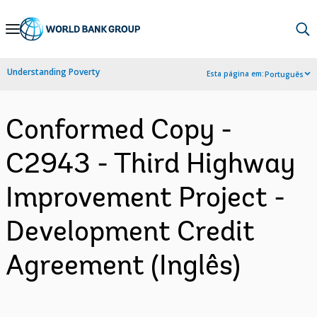
Skip
to
Main
Understanding Poverty
Esta página em:
Português
Navigation
Conformed Copy -
C2943 - Third Highway
Improvement Project -
Development Credit
Agreement (Inglês)