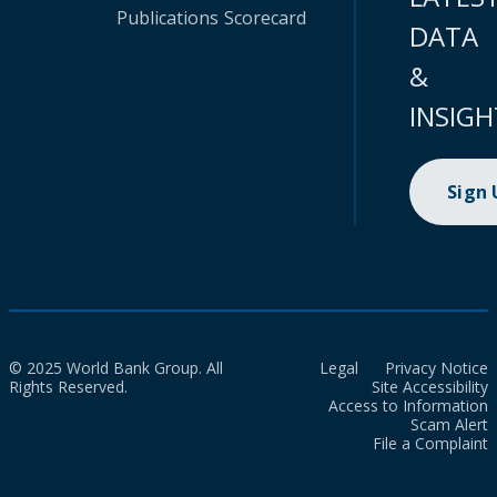
Publications
Scorecard
DATA
&
INSIGH
Sign
© 2025 World Bank Group. All
Legal
Privacy Notice
Rights Reserved.
Site Accessibility
Access to Information
Scam Alert
File a Complaint