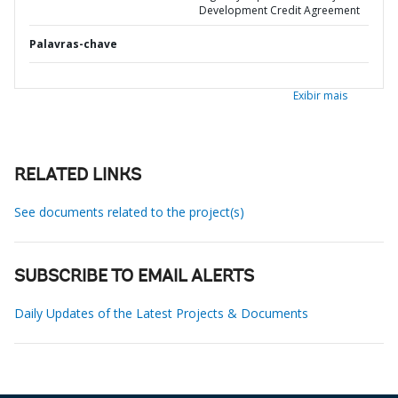
Development Credit Agreement
Palavras-chave
Exibir mais
RELATED LINKS
See documents related to the project(s)
SUBSCRIBE TO EMAIL ALERTS
Daily Updates of the Latest Projects & Documents