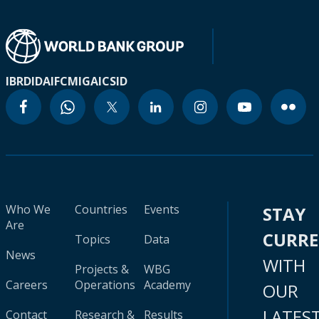
IBRD
IDA
IFC
MIGA
ICSID
Who We
Countries
Events
STAY
Are
CURR
Topics
Data
News
WITH
Projects &
WBG
Careers
Operations
Academy
OUR
LATES
Contact
Research &
Results