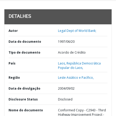
DETALHES
Autor
Legal Dept of World Bank;
Data do documento
1997/06/20
TIpo de documento
Acordo de Crédito
País
Laos,
República Democrática
Popular do Laos,
Região
Leste Asiático e Pacífico,
Data de divulgação
2004/09/02
Disclosure Status
Disclosed
Nome do documento
Conformed Copy - C2943 - Third
Highway Improvement Project -