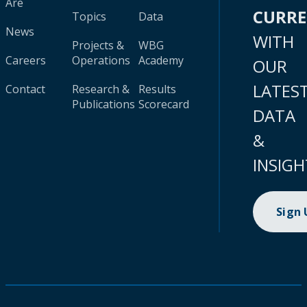
Are
CURR
Topics
Data
News
WITH
Projects &
WBG
Careers
Operations
Academy
OUR
LATES
Contact
Research &
Results
Publications
Scorecard
DATA
&
INSIGH
Sign