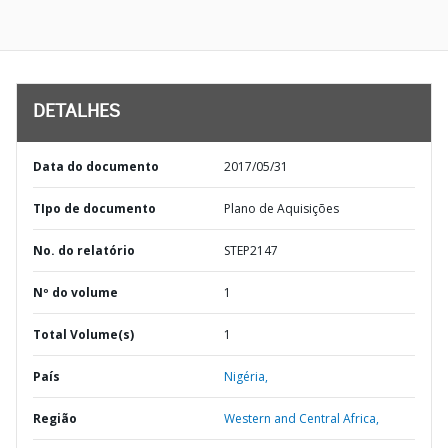
DETALHES
Data do documento
2017/05/31
TIpo de documento
Plano de Aquisições
No. do relatório
STEP2147
Nº do volume
1
Total Volume(s)
1
País
Nigéria,
Região
Western and Central Africa,