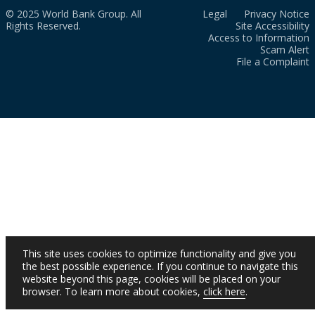
© 2025 World Bank Group. All
Legal
Privacy Notice
Rights Reserved.
Site Accessibility
Access to Information
Scam Alert
File a Complaint
This site uses cookies to optimize functionality and give you
the best possible experience. If you continue to navigate this
website beyond this page, cookies will be placed on your
browser. To learn more about cookies,
click here
.