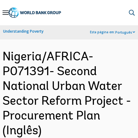
Skip
to
Main
Understanding Poverty
Esta página em:
Português
Navigation
Nigeria/AFRICA-
P071391- Second
National Urban Water
Sector Reform Project -
Procurement Plan
(Inglês)