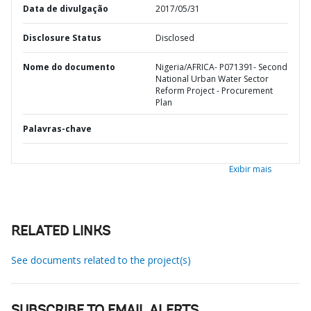
Data de divulgação
2017/05/31
Disclosure Status
Disclosed
Nome do documento
Nigeria/AFRICA- P071391- Second
National Urban Water Sector
Reform Project - Procurement
Plan
Palavras-chave
Exibir mais
RELATED LINKS
See documents related to the project(s)