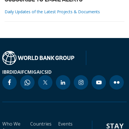
SUBSCRIBE TO EMAIL ALERTS
Daily Updates of the Latest Projects & Documents
IBRD
IDA
IFC
MIGA
ICSID
Who We
Countries
Events
STAY