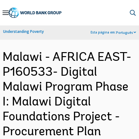
Skip
to
Main
Understanding Poverty
Esta página em:
Português
Navigation
Malawi - AFRICA EAST-
P160533- Digital
Malawi Program Phase
I: Malawi Digital
Foundations Project -
Procurement Plan