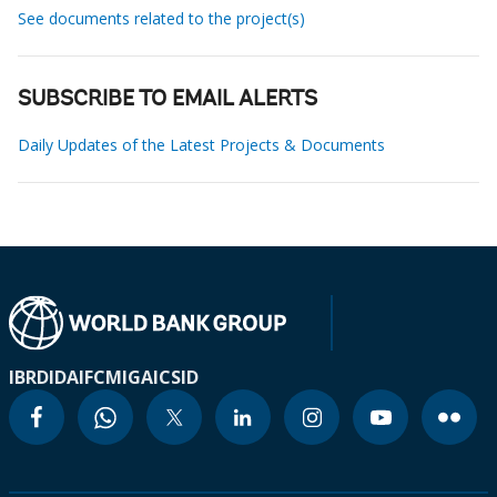
See documents related to the project(s)
SUBSCRIBE TO EMAIL ALERTS
Daily Updates of the Latest Projects & Documents
IBRD
IDA
IFC
MIGA
ICSID