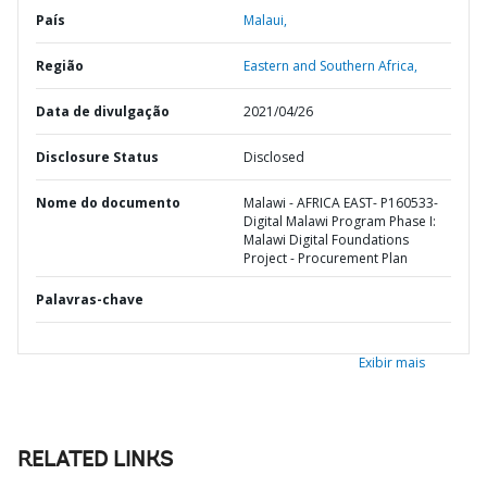
País
Malaui,
Região
Eastern and Southern Africa,
Data de divulgação
2021/04/26
Disclosure Status
Disclosed
Nome do documento
Malawi - AFRICA EAST- P160533-
Digital Malawi Program Phase I:
Malawi Digital Foundations
Project - Procurement Plan
Palavras-chave
Exibir mais
RELATED LINKS