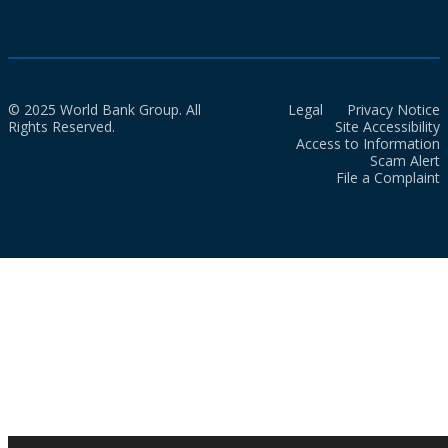
© 2025 World Bank Group. All
Legal
Privacy Notice
Rights Reserved.
Site Accessibility
Access to Information
Scam Alert
File a Complaint