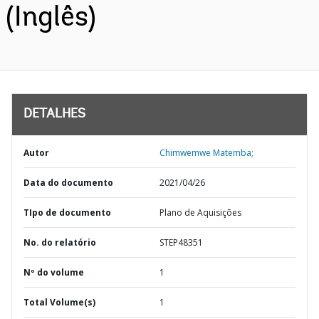
(Inglês)
DETALHES
Autor
Chimwemwe Matemba;
Data do documento
2021/04/26
TIpo de documento
Plano de Aquisições
No. do relatório
STEP48351
Nº do volume
1
Total Volume(s)
1