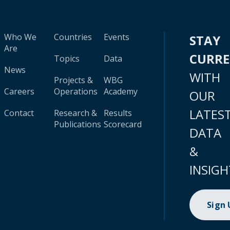
Who We
Countries
Events
STAY
Are
CURR
Topics
Data
News
WITH
Projects &
WBG
Careers
Operations
Academy
OUR
LATES
Contact
Research &
Results
Publications
Scorecard
DATA
&
INSIGH
Sign