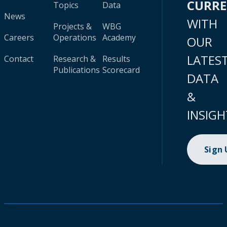
CURR
Topics
Data
News
WITH
Projects &
WBG
Careers
Operations
Academy
OUR
LATES
Contact
Research &
Results
Publications
Scorecard
DATA
&
INSIGH
Sign