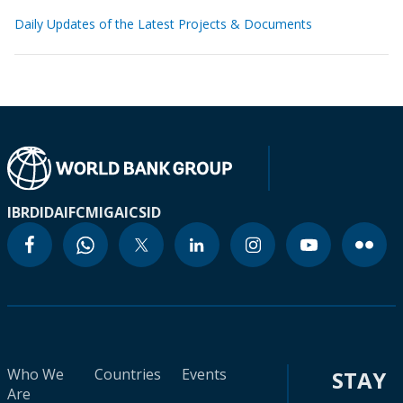
Daily Updates of the Latest Projects & Documents
IBRD
IDA
IFC
MIGA
ICSID
Who We
Countries
Events
STAY
Are