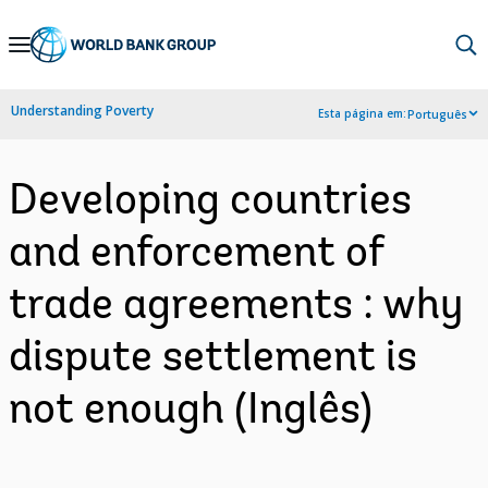
Skip
to
Main
Understanding Poverty
Esta página em:
Português
Navigation
Developing countries
and enforcement of
trade agreements : why
dispute settlement is
not enough (Inglês)