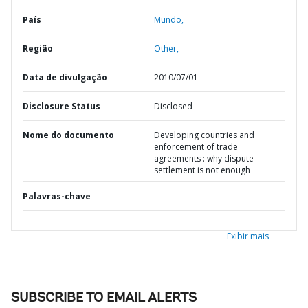
País
Mundo,
Região
Other,
Data de divulgação
2010/07/01
Disclosure Status
Disclosed
Nome do documento
Developing countries and
enforcement of trade
agreements : why dispute
settlement is not enough
Palavras-chave
Exibir mais
SUBSCRIBE TO EMAIL ALERTS