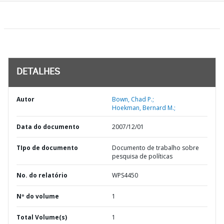
DETALHES
Autor
Bown, Chad P.;
Hoekman, Bernard M.;
Data do documento
2007/12/01
TIpo de documento
Documento de trabalho sobre
pesquisa de políticas
No. do relatório
WPS4450
Nº do volume
1
Total Volume(s)
1