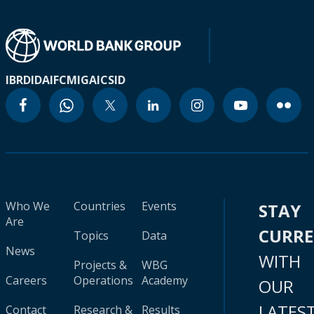
IBRD
IDA
IFC
MIGA
ICSID
Who We
Countries
Events
STAY
Are
CURR
Topics
Data
News
WITH
Projects &
WBG
Careers
Operations
Academy
OUR
LATES
Contact
Research &
Results