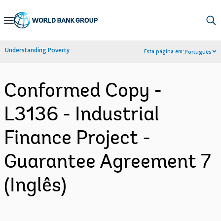
Skip
to
Main
Understanding Poverty
Esta página em:
Português
Navigation
Conformed Copy -
L3136 - Industrial
Finance Project -
Guarantee Agreement 7
(Inglês)