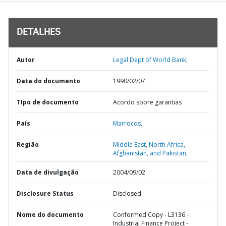
DETALHES
Autor
Legal Dept of World Bank;
Data do documento
1990/02/07
TIpo de documento
Acordo sobre garantias
País
Marrocos,
Região
Middle East, North Africa,
Afghanistan, and Pakistan,
Data de divulgação
2004/09/02
Disclosure Status
Disclosed
Nome do documento
Conformed Copy - L3136 -
Industrial Finance Project -