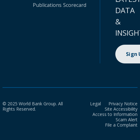
Publications
Scorecard
DATA
&
INSIGH
Sign
© 2025 World Bank Group. All
Legal
Privacy Notice
Rights Reserved.
Site Accessibility
Access to Information
Scam Alert
File a Complaint