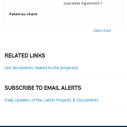
Guarantee Agreement 7
Palavras-chave
Exibir mais
RELATED LINKS
See documents related to the project(s)
SUBSCRIBE TO EMAIL ALERTS
Daily Updates of the Latest Projects & Documents