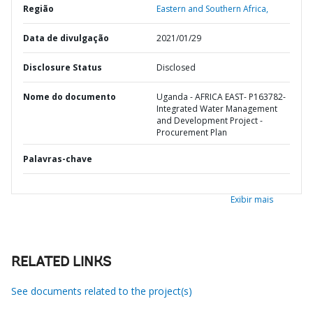
Região
Eastern and Southern Africa,
Data de divulgação
2021/01/29
Disclosure Status
Disclosed
Nome do documento
Uganda - AFRICA EAST- P163782-
Integrated Water Management
and Development Project -
Procurement Plan
Palavras-chave
Exibir mais
RELATED LINKS
See documents related to the project(s)