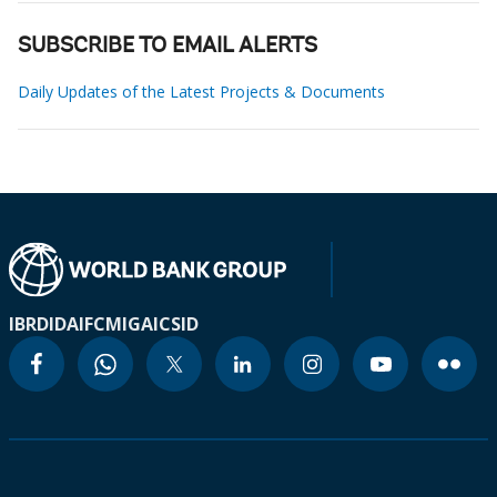
SUBSCRIBE TO EMAIL ALERTS
Daily Updates of the Latest Projects & Documents
IBRD
IDA
IFC
MIGA
ICSID