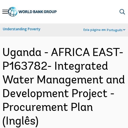
Skip
to
Main
Understanding Poverty
Esta página em:
Português
Navigation
Uganda - AFRICA EAST-
P163782- Integrated
Water Management and
Development Project -
Procurement Plan
(Inglês)