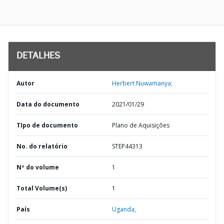
DETALHES
Autor
Herbert Nuwamanya;
Data do documento
2021/01/29
TIpo de documento
Plano de Aquisições
No. do relatório
STEP44313
Nº do volume
1
Total Volume(s)
1
País
Uganda,