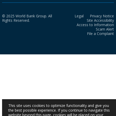
© 2025 World Bank Group. All
Legal
Privacy Notice
Rights Reserved.
Site Accessibility
Access to Information
Scam Alert
File a Complaint
This site uses cookies to optimize functionality and give you
the best possible experience. If you continue to navigate this
website beyond this page, cookies will be placed on your