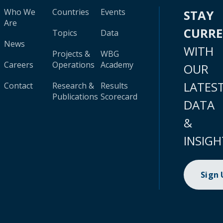
Who We
Countries
Events
STAY
Are
CURR
Topics
Data
News
WITH
Projects &
WBG
Careers
Operations
Academy
OUR
LATES
Contact
Research &
Results
Publications
Scorecard
DATA
&
INSIGH
Sign