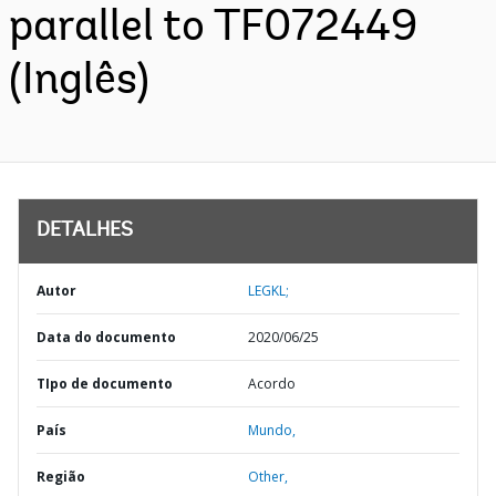
parallel to TF072449
(Inglês)
DETALHES
Autor
LEGKL;
Data do documento
2020/06/25
TIpo de documento
Acordo
País
Mundo,
Região
Other,