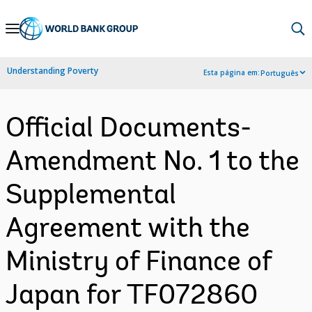
Skip
to
Main
Understanding Poverty
Esta página em:
Português
Navigation
Official Documents-
Amendment No. 1 to the
Supplemental
Agreement with the
Ministry of Finance of
Japan for TF072860