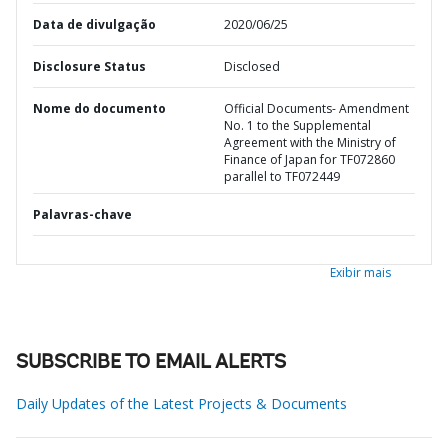
Data de divulgação
2020/06/25
Disclosure Status
Disclosed
Nome do documento
Official Documents- Amendment
No. 1 to the Supplemental
Agreement with the Ministry of
Finance of Japan for TF072860
parallel to TF072449
Palavras-chave
Exibir mais
SUBSCRIBE TO EMAIL ALERTS
Daily Updates of the Latest Projects & Documents