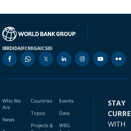
IBRD
IDA
IFC
MIGA
ICSID
Who We
Countries
Events
STAY
Are
CURR
Topics
Data
News
WITH
Projects &
WBG