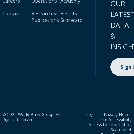
Careers
Operations
Academy
OUR
LATES
Contact
Research &
Results
Publications
Scorecard
DATA
&
INSIGH
Sign
© 2025 World Bank Group. All
Legal
Privacy Notice
Rights Reserved.
Site Accessibility
Access to Information
Scam Alert