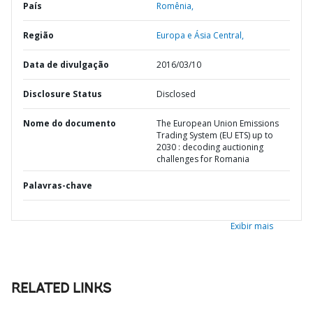
País
Romênia,
Região
Europa e Ásia Central,
Data de divulgação
2016/03/10
Disclosure Status
Disclosed
Nome do documento
The European Union Emissions
Trading System (EU ETS) up to
2030 : decoding auctioning
challenges for Romania
Palavras-chave
Exibir mais
RELATED LINKS