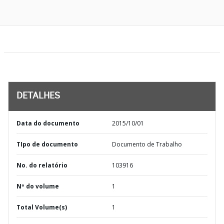
DETALHES
Data do documento
2015/10/01
TIpo de documento
Documento de Trabalho
No. do relatório
103916
Nº do volume
1
Total Volume(s)
1