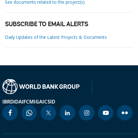
See documents related to the project(s)
SUBSCRIBE TO EMAIL ALERTS
Daily Updates of the Latest Projects & Documents
IBRD
IDA
IFC
MIGA
ICSID