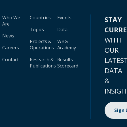
Who We
Countries
Events
STAY
Are
CURR
Topics
Data
News
WITH
Projects &
WBG
Careers
Operations
Academy
OUR
LATES
Contact
Research &
Results
Publications
Scorecard
DATA
&
INSIGH
Sign