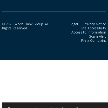
© 2025 World Bank Group. All
Legal
Privacy Notice
Rights Reserved.
Site Accessibility
Access to Information
Scam Alert
File a Complaint