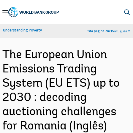
Skip
to
Main
Understanding Poverty
Esta página em:
Português
Navigation
The European Union
Emissions Trading
System (EU ETS) up to
2030 : decoding
auctioning challenges
for Romania (Inglês)