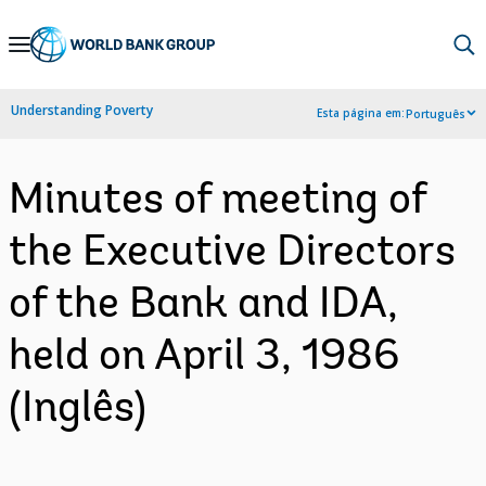
Skip
to
Main
Understanding Poverty
Esta página em:
Português
Navigation
Minutes of meeting of
the Executive Directors
of the Bank and IDA,
held on April 3, 1986
(Inglês)