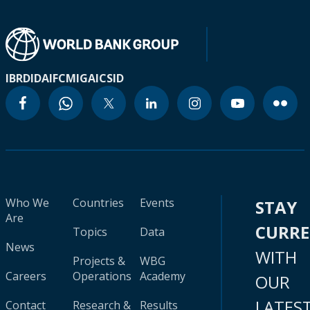
IBRD
IDA
IFC
MIGA
ICSID
Who We
Countries
Events
STAY
Are
CURR
Topics
Data
News
WITH
Projects &
WBG
Careers
Operations
Academy
OUR
LATES
Contact
Research &
Results