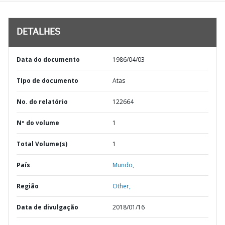
DETALHES
Data do documento
1986/04/03
TIpo de documento
Atas
No. do relatório
122664
Nº do volume
1
Total Volume(s)
1
País
Mundo,
Região
Other,
Data de divulgação
2018/01/16