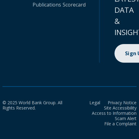
Publications
Scorecard
DATA
&
INSIGH
Sign
© 2025 World Bank Group. All
Legal
Privacy Notice
Rights Reserved.
Site Accessibility
Access to Information
Scam Alert
File a Complaint