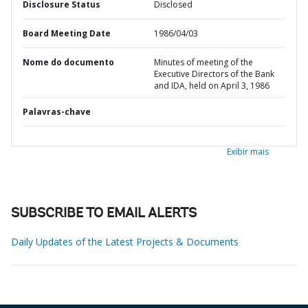
Disclosure Status
Disclosed
Board Meeting Date
1986/04/03
Nome do documento
Minutes of meeting of the
Executive Directors of the Bank
and IDA, held on April 3, 1986
Palavras-chave
Exibir mais
SUBSCRIBE TO EMAIL ALERTS
Daily Updates of the Latest Projects & Documents