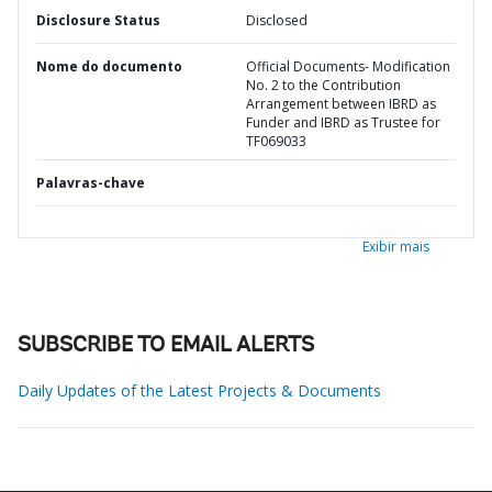
Disclosure Status
Disclosed
Nome do documento
Official Documents- Modification
No. 2 to the Contribution
Arrangement between IBRD as
Funder and IBRD as Trustee for
TF069033
Palavras-chave
Exibir mais
SUBSCRIBE TO EMAIL ALERTS
Daily Updates of the Latest Projects & Documents