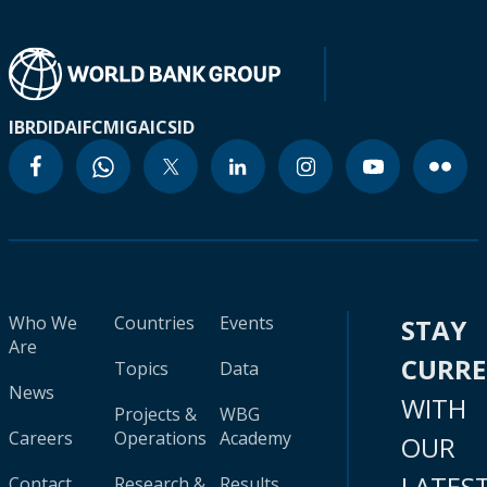
IBRD
IDA
IFC
MIGA
ICSID
Who We
Countries
Events
STAY
Are
CURR
Topics
Data
News
WITH
Projects &
WBG
Careers
Operations
Academy
OUR
LATES
Contact
Research &
Results