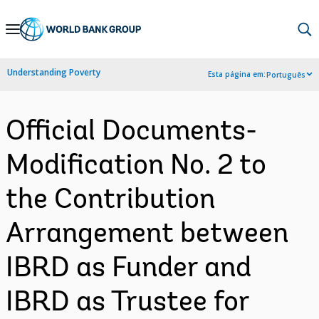
Skip
to
Main
Understanding Poverty
Esta página em:
Português
Navigation
Official Documents-
Modification No. 2 to
the Contribution
Arrangement between
IBRD as Funder and
IBRD as Trustee for