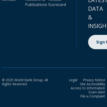
Publications
Scorecard
DATA
&
INSIGH
Sign
© 2025 World Bank Group. All
Legal
Privacy Notice
Rights Reserved.
Site Accessibility
Access to Information
Scam Alert
File a Complaint