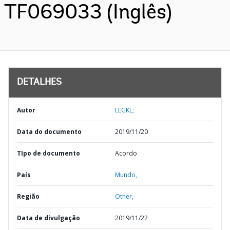
TF069033 (Inglês)
DETALHES
Autor
LEGKL;
Data do documento
2019/11/20
TIpo de documento
Acordo
País
Mundo,
Região
Other,
Data de divulgação
2019/11/22