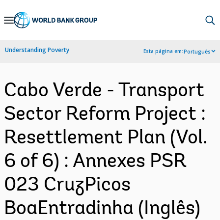
Skip
to
Main
Understanding Poverty
Esta página em:
Português
Navigation
Cabo Verde - Transport
Sector Reform Project :
Resettlement Plan (Vol.
6 of 6) : Annexes PSR
023 CruzPicos
BoaEntradinha (Inglês)