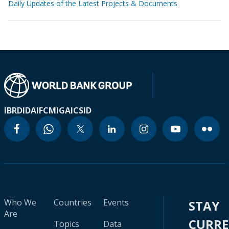
Daily Updates of the Latest Projects & Documents
IBRD
IDA
IFC
MIGA
ICSID
Who We
Countries
Events
STAY
Are
CURR
Topics
Data