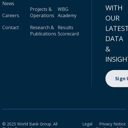
News
WITH
Projects &
WBG
Careers
Operations
Academy
OUR
LATES
Contact
Research &
Results
Publications
Scorecard
DATA
&
INSIGH
Sign
© 2025 World Bank Group. All
Legal
Privacy Notice