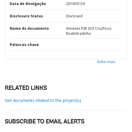
Data de divulgação
2019/07/29
Disclosure Status
Disclosed
Nome do documento
Annexes PSR 023 CruzPicos
BoaEntradinha
Palavras-chave
Exibir mais
RELATED LINKS
See documents related to the project(s)
SUBSCRIBE TO EMAIL ALERTS