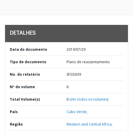
DETALHES
Data do documento
2019/07/29
TIpo de documento
Plano de reassentamento
No. do relatório
SFG5639
Nº do volume
6
Total Volume(s)
6
(Ver todos os volumes)
País
Cabo Verde,
Região
Western and Central Africa,