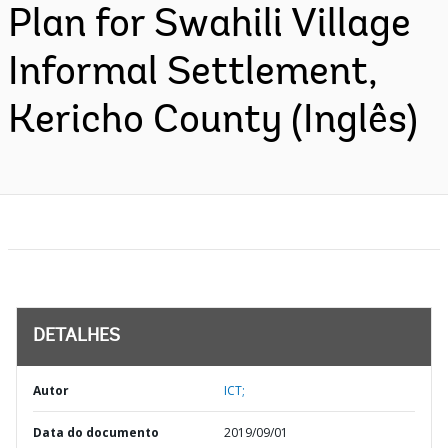
Plan for Swahili Village
Informal Settlement,
Kericho County (Inglês)
DETALHES
Autor
ICT;
Data do documento
2019/09/01