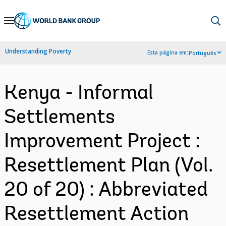
Skip
to
Main
Understanding Poverty
Esta página em:
Português
Navigation
Kenya - Informal
Settlements
Improvement Project :
Resettlement Plan (Vol.
20 of 20) : Abbreviated
Resettlement Action