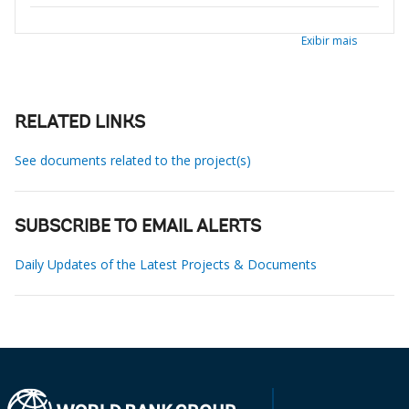
Exibir mais
RELATED LINKS
See documents related to the project(s)
SUBSCRIBE TO EMAIL ALERTS
Daily Updates of the Latest Projects & Documents