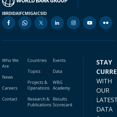
IBRD
IDA
IFC
MIGA
ICSID
Who We
Countries
Events
STAY
Are
CURR
Topics
Data
News
WITH
Projects &
WBG
Careers
Operations
Academy
OUR
LATES
Contact
Research &
Results
Publications
Scorecard
DATA