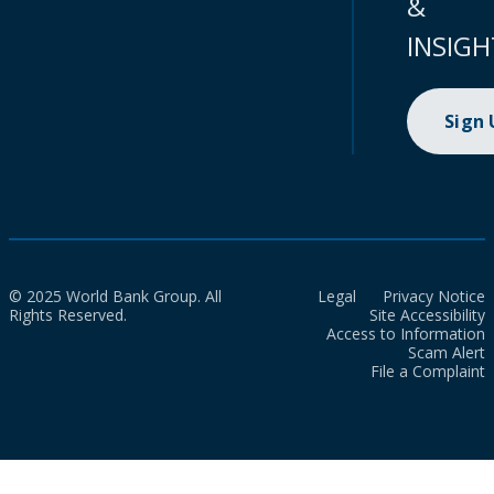
&
INSIGH
Sign
© 2025 World Bank Group. All
Legal
Privacy Notice
Rights Reserved.
Site Accessibility
Access to Information
Scam Alert
File a Complaint