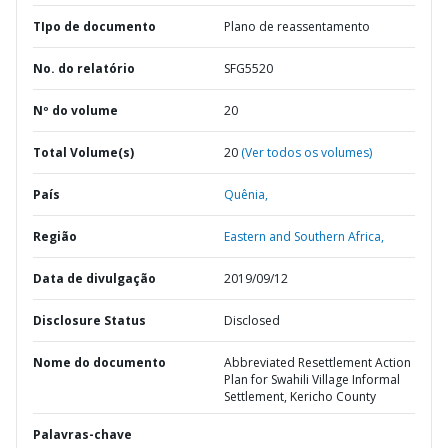
TIpo de documento
Plano de reassentamento
No. do relatório
SFG5520
Nº do volume
20
Total Volume(s)
20
(Ver todos os volumes)
País
Quênia,
Região
Eastern and Southern Africa,
Data de divulgação
2019/09/12
Disclosure Status
Disclosed
Nome do documento
Abbreviated Resettlement Action
Plan for Swahili Village Informal
Settlement, Kericho County
Palavras-chave