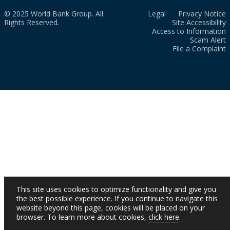
© 2025 World Bank Group. All
Legal
Privacy Notice
Rights Reserved.
Site Accessibility
Access to Information
Scam Alert
File a Complaint
This site uses cookies to optimize functionality and give you
the best possible experience. If you continue to navigate this
website beyond this page, cookies will be placed on your
browser. To learn more about cookies,
click here
.