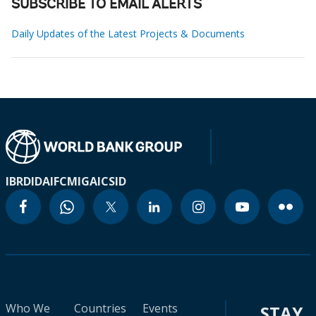
SUBSCRIBE TO EMAIL ALERTS
Daily Updates of the Latest Projects & Documents
IBRD
IDA
IFC
MIGA
ICSID
Who We
Countries
Events
STAY