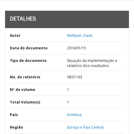
DETALHES
Autor
Melikyan, Davit;
Data do documento
2018/01/15
TIpo de documento
Situação da implementação e
relatório dos resultados
No. do relatório
ISR31163
Nº do volume
1
Total Volume(s)
1
País
Armênia,
Região
Europa e Ásia Central,