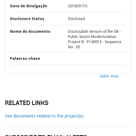
Data de divulgação
2018/01/15
Disclosure Status
Disclosed
Nome do documento
Disclosable Version of the ISR -
Public Sector Modernization
Project III - P149913 - Sequence
No : 05
Palavras-chave
Exibir mais
RELATED LINKS
See documents related to the project(s)