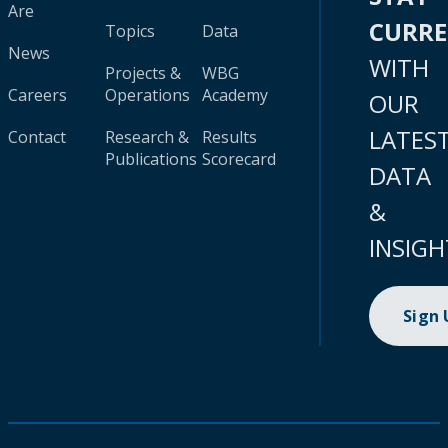
Are
CURR
Topics
Data
News
WITH
Projects &
WBG
Careers
Operations
Academy
OUR
LATES
Contact
Research &
Results
Publications
Scorecard
DATA
&
INSIGH
Sign