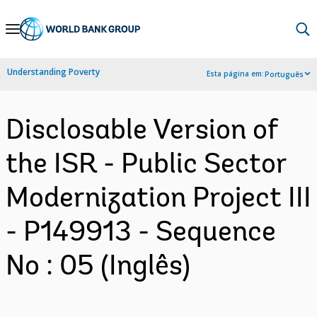
Skip
to
Main
Understanding Poverty
Esta página em:
Português
Navigation
Disclosable Version of
the ISR - Public Sector
Modernization Project III
- P149913 - Sequence
No : 05 (Inglês)