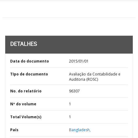
DETALHES
Data do documento
2015/01/01
TIpo de documento
Avaliação da Contabilidade e
Auditoria (ROSC)
No. do relatório
96307
Nº do volume
1
Total Volume(s)
1
País
Bangladesh,