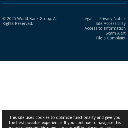
© 2025 World Bank Group. All
Legal
Privacy Notice
Rights Reserved.
Site Accessibility
Access to Information
Scam Alert
File a Complaint
This site uses cookies to optimize functionality and give you
the best possible experience. If you continue to navigate this
website beyond this page, cookies will be placed on your