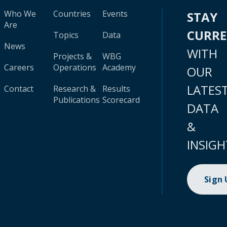
Who We
Countries
Events
STAY
Are
CURR
Topics
Data
News
WITH
Projects &
WBG
Careers
Operations
Academy
OUR
LATES
Contact
Research &
Results
Publications
Scorecard
DATA
&
INSIGH
Sign