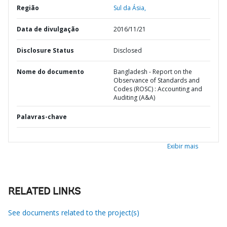
Região
Sul da Ásia,
Data de divulgação
2016/11/21
Disclosure Status
Disclosed
Nome do documento
Bangladesh - Report on the
Observance of Standards and
Codes (ROSC) : Accounting and
Auditing (A&A)
Palavras-chave
Exibir mais
RELATED LINKS
See documents related to the project(s)