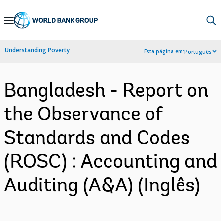
Skip
to
Main
Understanding Poverty
Esta página em:
Português
Navigation
Bangladesh - Report on
the Observance of
Standards and Codes
(ROSC) : Accounting and
Auditing (A&A) (Inglês)