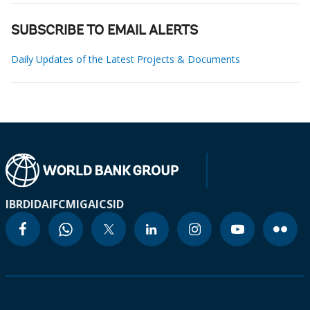
SUBSCRIBE TO EMAIL ALERTS
Daily Updates of the Latest Projects & Documents
IBRD
IDA
IFC
MIGA
ICSID