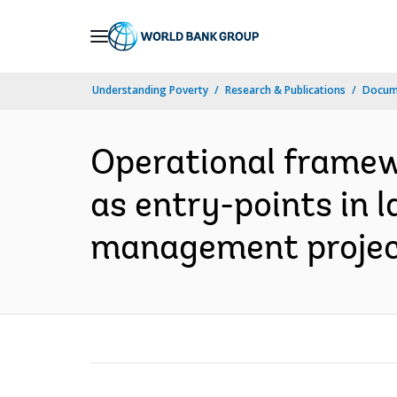
Skip
to
Main
Understanding Poverty
Research & Publications
Docume
Navigation
Operational framew
as entry-points in 
management project