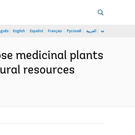
uguês
English
Español
Français
Русский
العربية
se medicinal plants
tural resources