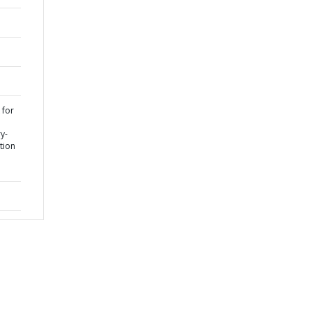
 for
y-
ation