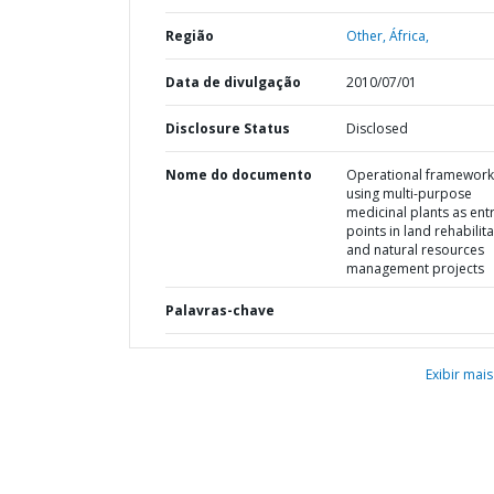
Região
Other,
África,
Data de divulgação
2010/07/01
Disclosure Status
Disclosed
Nome do documento
Operational framework
using multi-purpose
medicinal plants as entr
points in land rehabilit
and natural resources
management projects
Palavras-chave
Exibir mais