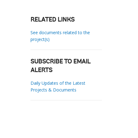
RELATED LINKS
See documents related to the
project(s)
SUBSCRIBE TO EMAIL
ALERTS
Daily Updates of the Latest
Projects & Documents