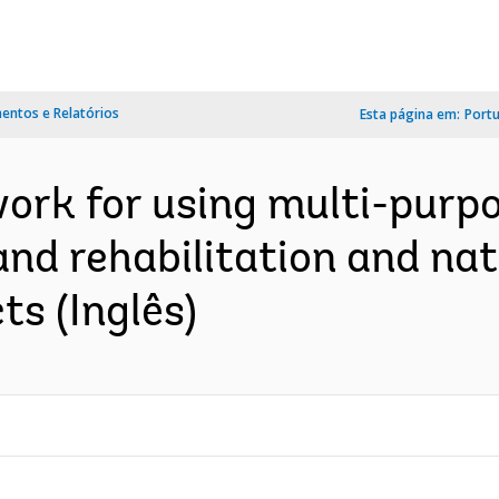
ntos e Relatórios
Esta página em:
Port
ork for using multi-purpo
land rehabilitation and na
s (Inglês)