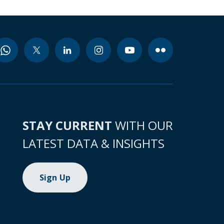
STAY CURRENT
WITH OUR
LATEST DATA & INSIGHTS
Sign Up