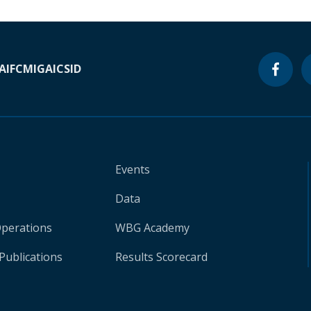
A
IFC
MIGA
ICSID
Events
Data
Operations
WBG Academy
Publications
Results Scorecard