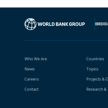
IBRD
ID
Who We Are
Countries
News
Topics
Careers
Projects & 
Contact
Research & 