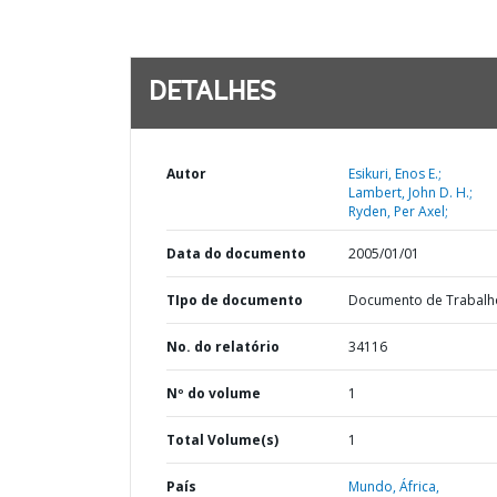
DETALHES
Autor
Esikuri, Enos E.;
Lambert, John D. H.;
Ryden, Per Axel;
Data do documento
2005/01/01
TIpo de documento
Documento de Trabalh
No. do relatório
34116
Nº do volume
1
Total Volume(s)
1
País
Mundo,
África,