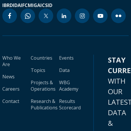
IBRD
IDA
IFC
MIGA
ICSID
Who We
Countries
Events
STAY
Are
CURR
Topics
Data
News
WITH
Projects &
WBG
Careers
Operations
Academy
OUR
LATES
Contact
Research &
Results
Publications
Scorecard
DATA
&