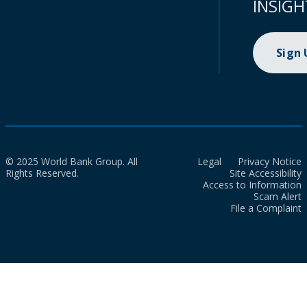
INSIGH
Sign
© 2025 World Bank Group. All
Legal
Privacy Notice
Rights Reserved.
Site Accessibility
Access to Information
Scam Alert
File a Complaint