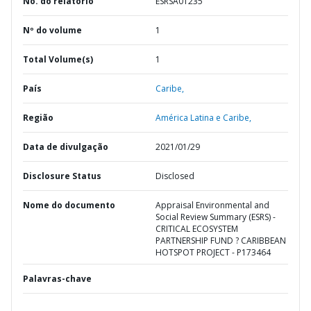
No. do relatório
ESRSA01235
Nº do volume
1
Total Volume(s)
1
País
Caribe,
Região
América Latina e Caribe,
Data de divulgação
2021/01/29
Disclosure Status
Disclosed
Nome do documento
Appraisal Environmental and
Social Review Summary (ESRS) -
CRITICAL ECOSYSTEM
PARTNERSHIP FUND ? CARIBBEAN
HOTSPOT PROJECT - P173464
Palavras-chave