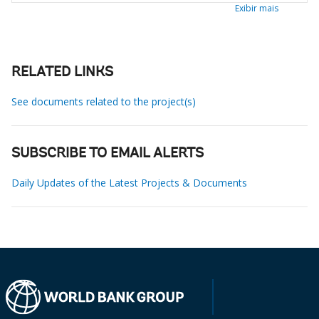
Exibir mais
RELATED LINKS
See documents related to the project(s)
SUBSCRIBE TO EMAIL ALERTS
Daily Updates of the Latest Projects & Documents