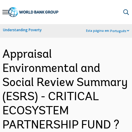
Skip
to
Main
Understanding Poverty
Esta página em:
Português
Navigation
Appraisal
Environmental and
Social Review Summary
(ESRS) - CRITICAL
ECOSYSTEM
PARTNERSHIP FUND ?