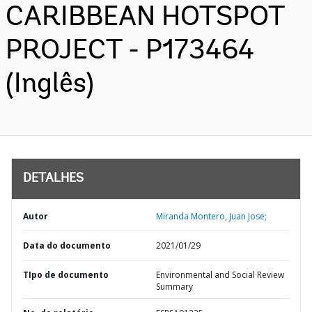
CARIBBEAN HOTSPOT
PROJECT - P173464
(Inglês)
DETALHES
Autor
Miranda Montero, Juan Jose;
Data do documento
2021/01/29
TIpo de documento
Environmental and Social Review
Summary