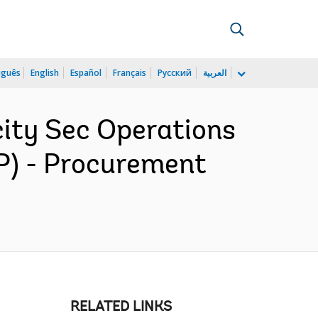
uguês
English
Español
Français
Русский
العربية
ity Sec Operations
P) - Procurement
RELATED LINKS