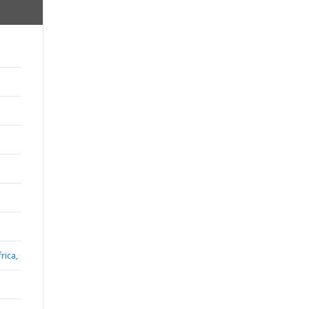
rica,