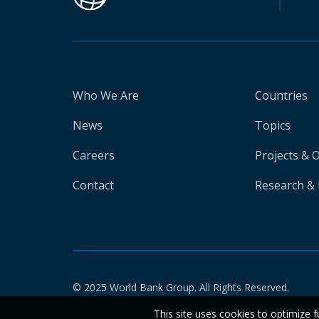
Who We Are
Countries
News
Topics
Careers
Projects & 
Contact
Research & 
© 2025 World Bank Group. All Rights Reserved.
This site uses cookies to optimize f