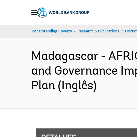
Skip
to
Main
Understanding Poverty
Research & Publications
Docume
Navigation
Madagascar - AFRIC
and Governance Im
Plan (Inglês)