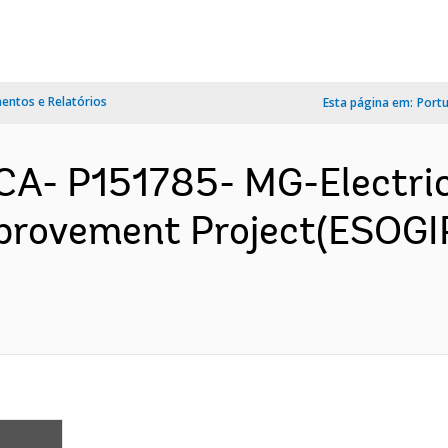
ntos e Relatórios
Esta página em:
Port
A- P151785- MG-Electric
provement Project(ESOGI