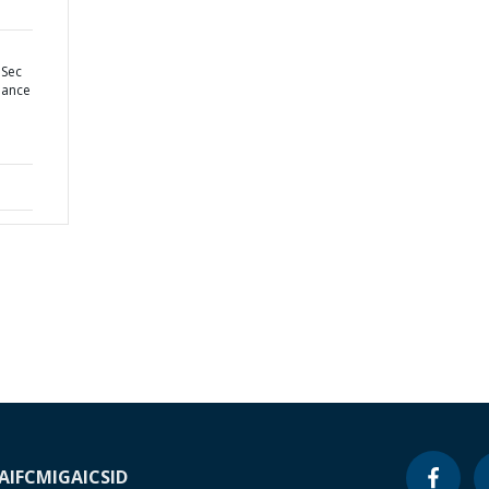
 Sec
nance
A
IFC
MIGA
ICSID