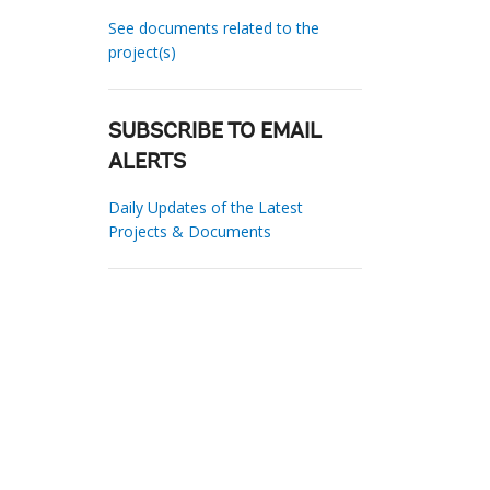
See documents related to the
project(s)
SUBSCRIBE TO EMAIL
ALERTS
Daily Updates of the Latest
Projects & Documents