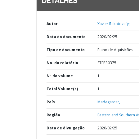
DETALHES
Autor
Xavier Rakotozafy;
Data do documento
2020/02/25
TIpo de documento
Plano de Aquisições
No. do relatório
STEP30375
Nº do volume
1
Total Volume(s)
1
País
Madagascar,
Região
Eastern and Southern Af
Data de divulgação
2020/02/25