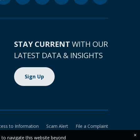
STAY CURRENT
WITH OUR
LATEST DATA & INSIGHTS
Sign Up
cess to Information
Scam Alert
File a Complaint
×
e to navigate this website beyond