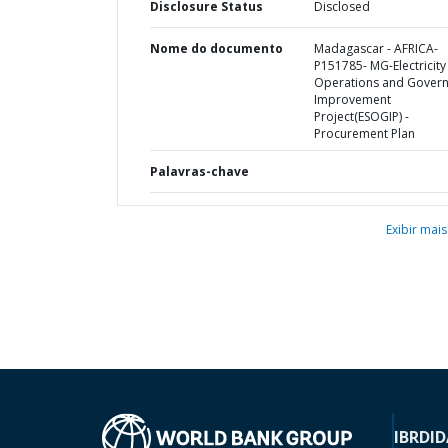
Disclosure Status
Disclosed
Nome do documento
Madagascar - AFRICA-
P151785- MG-Electricity
Operations and Gover
Improvement
Project(ESOGIP) -
Procurement Plan
Palavras-chave
Exibir mais
IBRD
ID