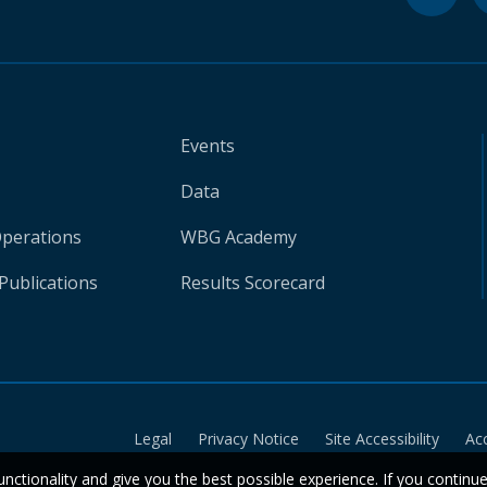
Events
Data
Operations
WBG Academy
Publications
Results Scorecard
Legal
Privacy Notice
Site Accessibility
Ac
unctionality and give you the best possible experience. If you continu