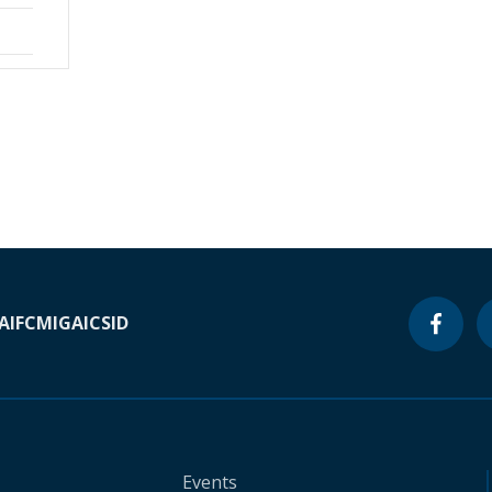
A
IFC
MIGA
ICSID
Events