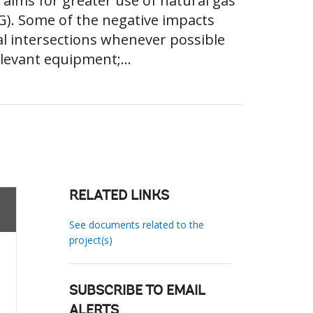
aims for greater use of natural gas
G). Some of the negative impacts
cal intersections whenever possible
relevant equipment;...
RELATED LINKS
See documents related to the
project(s)
SUBSCRIBE TO EMAIL
ALERTS