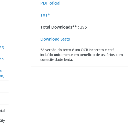
PDF oficial
TXT*
Total Downloads** : 395
Download Stats
es)
*A versão do texto é um OCR incorreto e está
incluído unicamente em benefício de usuários com
do,
conectividade lenta.
a,
an,
ntal
ity