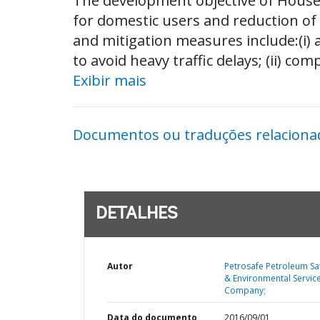
The development objective of Househ
for domestic users and reduction of
and mitigation measures include:(i) a
to avoid heavy traffic delays; (ii) com
Exibir mais
Documentos ou traduções relaciona
DETALHES
Autor
Petrosafe Petroleum Sa
& Environmental Servic
Company;
Data do documento
2016/09/01