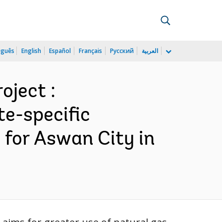
uguês
English
Español
Français
Русский
العربية
oject :
te-specific
for Aswan City in