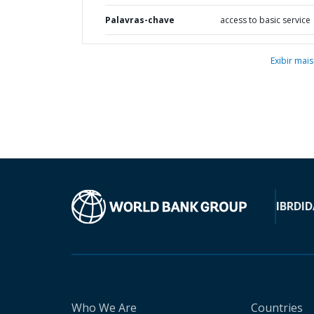
Palavras-chave
access to basic service
Exibir mais
IBRD
ID
Who We Are
Countries