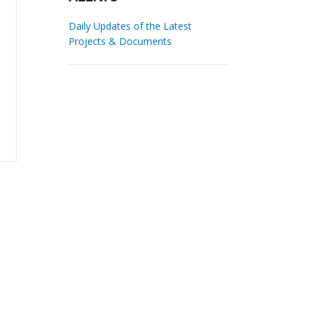
Daily Updates of the Latest
Projects & Documents