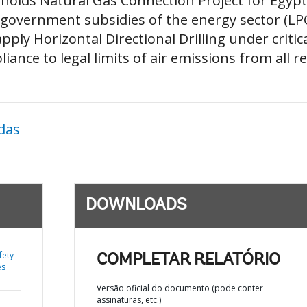
olds Natural Gas Connection Project for Egypt 
 government subsidies of the energy sector (LP
pply Horizontal Directional Drilling under criti
pliance to legal limits of air emissions from all 
das
DOWNLOADS
fety
COMPLETAR RELATÓRIO
es
Versão oficial do documento (pode conter
assinaturas, etc.)