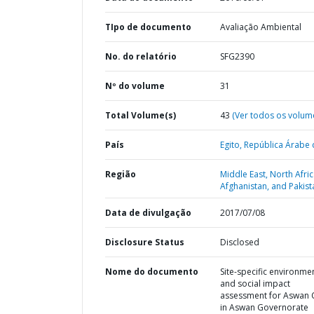
TIpo de documento
Avaliação Ambiental
No. do relatório
SFG2390
Nº do volume
31
Total Volume(s)
43
(Ver todos os volum
País
Egito,
República Árabe 
Região
Middle East, North Afric
Afghanistan, and Pakist
Data de divulgação
2017/07/08
Disclosure Status
Disclosed
Nome do documento
Site-specific environme
and social impact
assessment for Aswan C
in Aswan Governorate