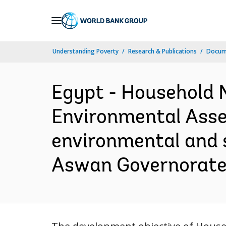
Skip
to
Main
Understanding Poverty
Research & Publications
Docume
Navigation
Egypt - Household N
Environmental Asses
environmental and 
Aswan Governorate 