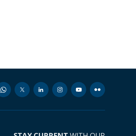
STAY CURRENT
WITH OUR