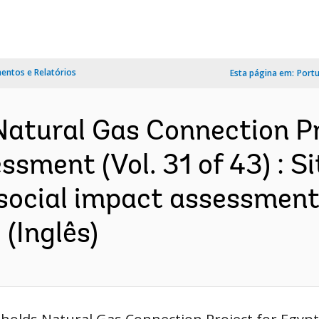
ntos e Relatórios
Esta página em:
Port
atural Gas Connection Pr
sment (Vol. 31 of 43) : Si
social impact assessment 
(Inglês)