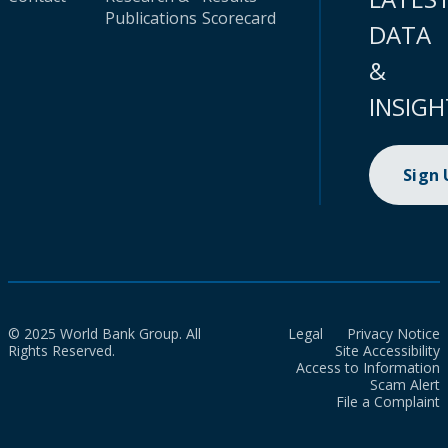
Publications
Scorecard
DATA
&
INSIGH
Sign
© 2025 World Bank Group. All
Legal
Privacy Notice
Rights Reserved.
Site Accessibility
Access to Information
Scam Alert
File a Complaint