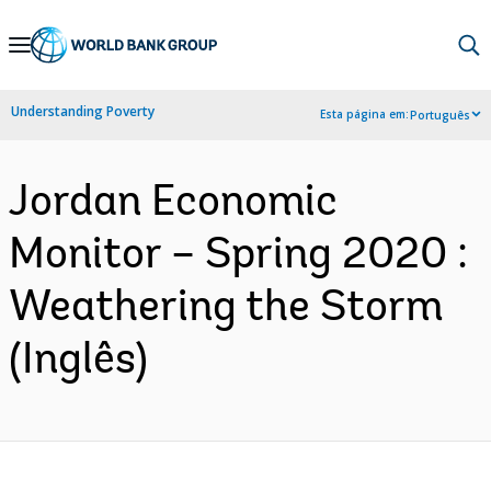
Skip
to
Main
Understanding Poverty
Esta página em:
Português
Navigation
Jordan Economic
Monitor – Spring 2020 :
Weathering the Storm
(Inglês)