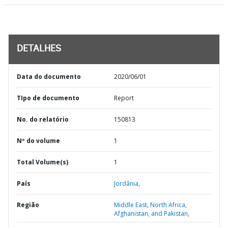
DETALHES
Data do documento
2020/06/01
TIpo de documento
Report
No. do relatório
150813
Nº do volume
1
Total Volume(s)
1
País
Jordânia,
Região
Middle East, North Africa,
Afghanistan, and Pakistan,