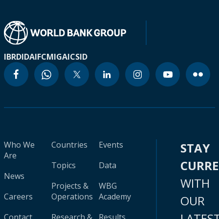
IBRD
IDA
IFC
MIGA
ICSID
Who We
Countries
Events
STAY
Are
CURR
Topics
Data
News
WITH
Projects &
WBG
Careers
Operations
Academy
OUR
LATES
Contact
Research &
Results