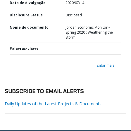
Data de divulgação
2020/07/14
Disclosure Status
Disclosed
Nome do documento
Jordan Economic Monitor –
Spring 2020 : Weathering the
Storm
Palavras-chave
Exibir mais
SUBSCRIBE TO EMAIL ALERTS
Daily Updates of the Latest Projects & Documents