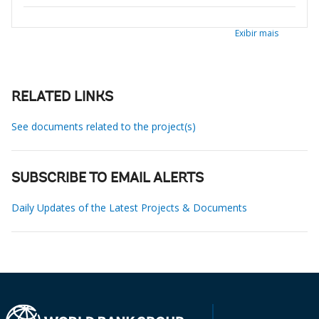
Exibir mais
RELATED LINKS
See documents related to the project(s)
SUBSCRIBE TO EMAIL ALERTS
Daily Updates of the Latest Projects & Documents