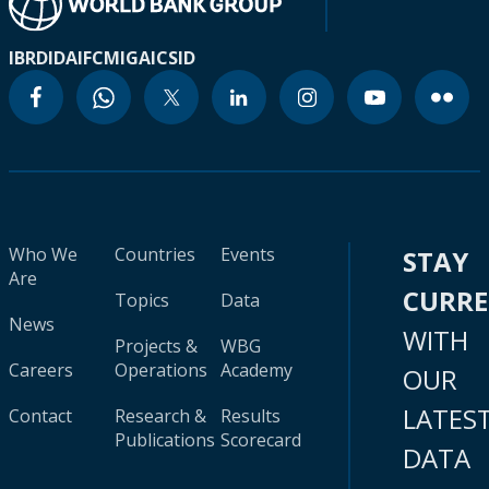
IBRD
IDA
IFC
MIGA
ICSID
Who We
Countries
Events
STAY
Are
CURR
Topics
Data
News
WITH
Projects &
WBG
Careers
Operations
Academy
OUR
LATES
Contact
Research &
Results
Publications
Scorecard
DATA