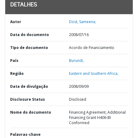
DETALHES
Autor
Dost, Sameena;
Data do documento
2008/07/16
TIpo de documento
Acordo de Financiamento
País
Burundi,
Região
Eastern and Southern Africa,
Data de divulgação
2008/09/09
Disclosure Status
Disclosed
Nome do documento
Financing Agreement, Additional
Financing Grant H406-BI
Conformed
Palavras-chave