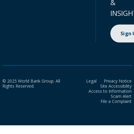
&
INSIGH
Sign
© 2025 World Bank Group. All
Legal
Privacy Notice
Rights Reserved.
Site Accessibility
Access to Information
Scam Alert
File a Complaint