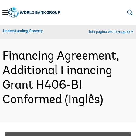
Skip
to
Main
Understanding Poverty
Esta página em:
Português
Navigation
Financing Agreement,
Additional Financing
Grant H406-BI
Conformed (Inglês)