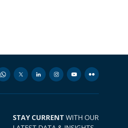
STAY CURRENT
WITH OUR
LATEST DATA & INSIGHTS