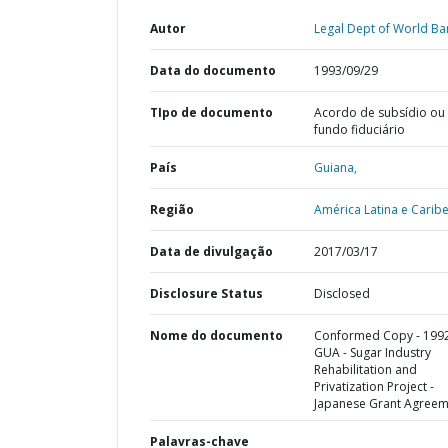
Autor
Legal Dept of World Ba
Data do documento
1993/09/29
TIpo de documento
Acordo de subsídio ou
fundo fiduciário
País
Guiana,
Região
América Latina e Caribe
Data de divulgação
2017/03/17
Disclosure Status
Disclosed
Nome do documento
Conformed Copy - 199
GUA - Sugar Industry
Rehabilitation and
Privatization Project -
Japanese Grant Agreem
Palavras-chave