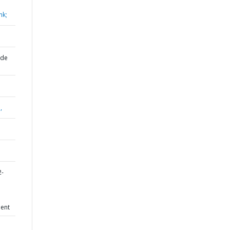
nk;
 de
,
2-
ent