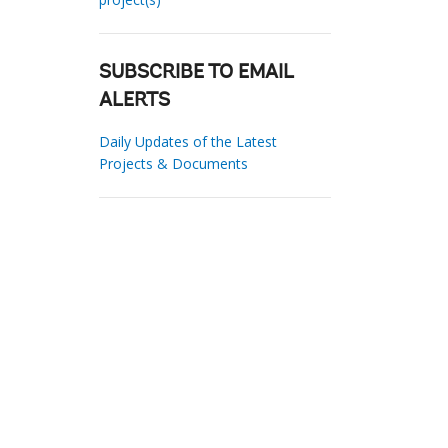
SUBSCRIBE TO EMAIL
ALERTS
Daily Updates of the Latest
Projects & Documents