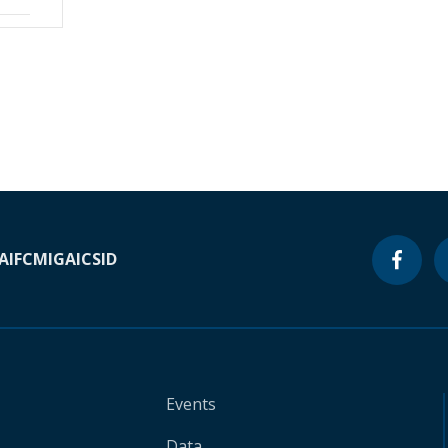
A
IFC
MIGA
ICSID
Events
Data