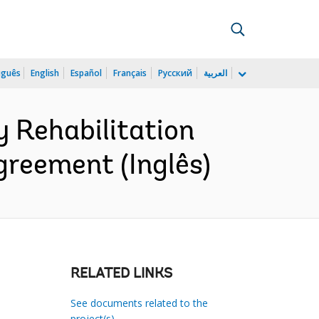
uguês
English
Español
Français
Русский
العربية
 Rehabilitation
greement (Inglês)
RELATED LINKS
See documents related to the
project(s)