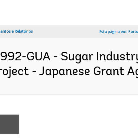
ntos e Relatórios
Esta página em:
Port
992-GUA - Sugar Industry
roject - Japanese Grant A