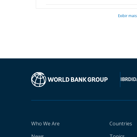
Exibir mais
IBRD
ID
Who We Are
Countries
News
Topics