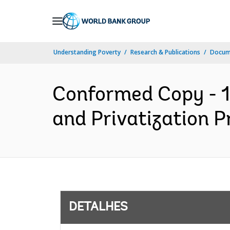
Skip
to
Main
Understanding Poverty
Research & Publications
Docume
Navigation
Conformed Copy - 1
and Privatization P
DETALHES