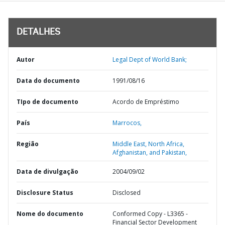
DETALHES
Autor
Legal Dept of World Bank;
Data do documento
1991/08/16
TIpo de documento
Acordo de Empréstimo
País
Marrocos,
Região
Middle East, North Africa,
Afghanistan, and Pakistan,
Data de divulgação
2004/09/02
Disclosure Status
Disclosed
Nome do documento
Conformed Copy - L3365 -
Financial Sector Development