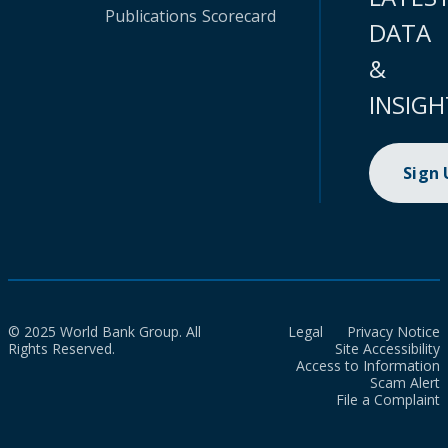
Publications
Scorecard
DATA
&
INSIGH
Sign
© 2025 World Bank Group. All
Legal
Privacy Notice
Rights Reserved.
Site Accessibility
Access to Information
Scam Alert
File a Complaint