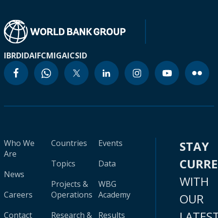
IBRD
IDA
IFC
MIGA
ICSID
Who We
Countries
Events
STAY
Are
CURR
Topics
Data
News
WITH
Projects &
WBG
Careers
Operations
Academy
OUR
LATES
Contact
Research &
Results