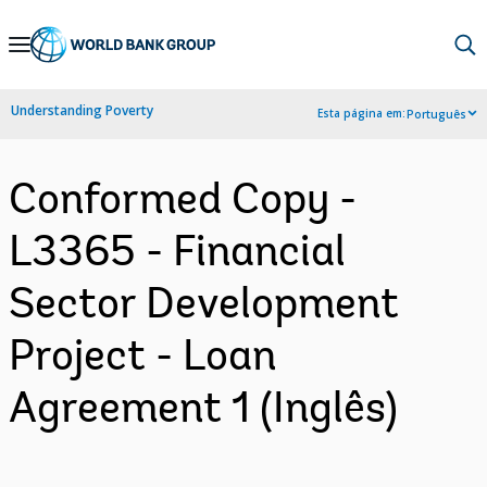
Skip
to
Main
Understanding Poverty
Esta página em:
Português
Navigation
Conformed Copy -
L3365 - Financial
Sector Development
Project - Loan
Agreement 1 (Inglês)