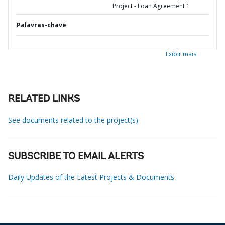
Project - Loan Agreement 1
Palavras-chave
Exibir mais
RELATED LINKS
See documents related to the project(s)
SUBSCRIBE TO EMAIL ALERTS
Daily Updates of the Latest Projects & Documents