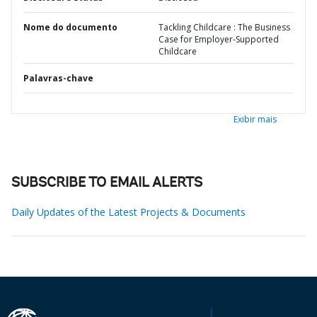
Nome do documento
Tackling Childcare : The Business
Case for Employer-Supported
Childcare
Palavras-chave
Exibir mais
SUBSCRIBE TO EMAIL ALERTS
Daily Updates of the Latest Projects & Documents