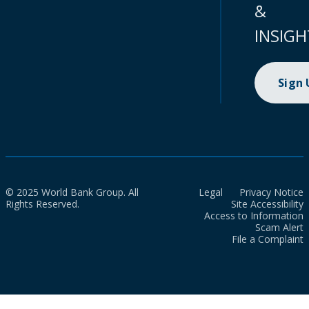
&
INSIGH
Sign
© 2025 World Bank Group. All
Legal
Privacy Notice
Rights Reserved.
Site Accessibility
Access to Information
Scam Alert
File a Complaint