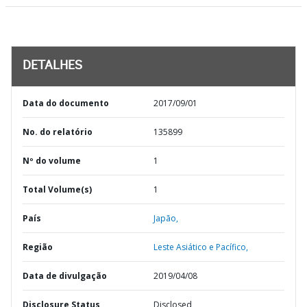
DETALHES
Data do documento
2017/09/01
No. do relatório
135899
Nº do volume
1
Total Volume(s)
1
País
Japão,
Região
Leste Asiático e Pacífico,
Data de divulgação
2019/04/08
Disclosure Status
Disclosed