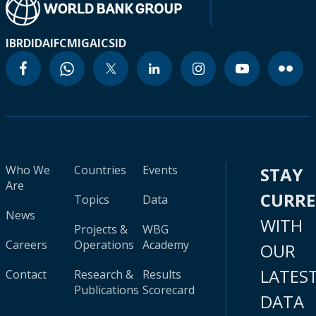
IBRD
IDA
IFC
MIGA
ICSID
Who We
Countries
Events
STAY
Are
CURR
Topics
Data
News
WITH
Projects &
WBG
Careers
Operations
Academy
OUR
LATES
Contact
Research &
Results
Publications
Scorecard
DATA