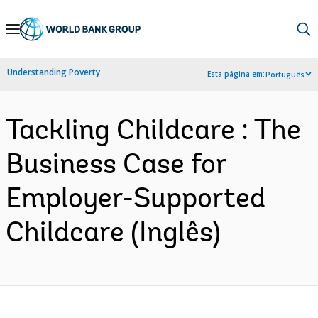
Skip
to
Main
Understanding Poverty
Esta página em:
Português
Navigation
Tackling Childcare : The
Business Case for
Employer-Supported
Childcare (Inglês)