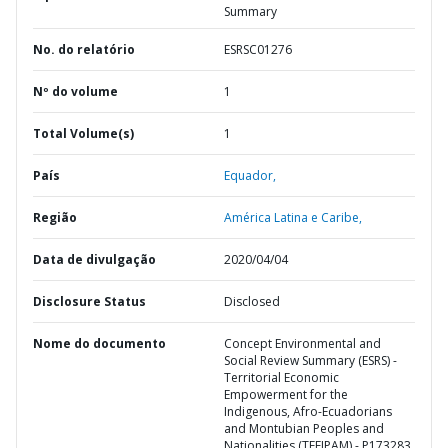
Summary
No. do relatório
ESRSC01276
Nº do volume
1
Total Volume(s)
1
País
Equador,
Região
América Latina e Caribe,
Data de divulgação
2020/04/04
Disclosure Status
Disclosed
Nome do documento
Concept Environmental and
Social Review Summary (ESRS) -
Territorial Economic
Empowerment for the
Indigenous, Afro-Ecuadorians
and Montubian Peoples and
Nationalities (TEEIPAM) - P173283