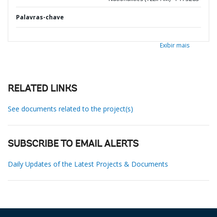
Palavras-chave
Exibir mais
RELATED LINKS
See documents related to the project(s)
SUBSCRIBE TO EMAIL ALERTS
Daily Updates of the Latest Projects & Documents