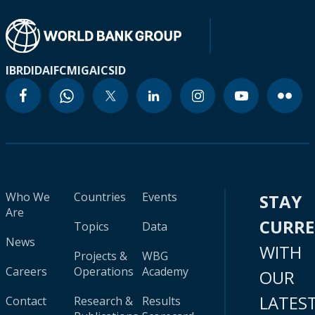
IBRD
IDA
IFC
MIGA
ICSID
Who We
Countries
Events
STAY
Are
CURR
Topics
Data
News
WITH
Projects &
WBG
Careers
Operations
Academy
OUR
LATES
Contact
Research &
Results