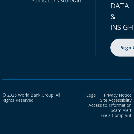
Publications
Scorecard
DATA
&
INSIGH
Sign
© 2025 World Bank Group. All
Legal
Privacy Notice
Rights Reserved.
Site Accessibility
Access to Information
Scam Alert
File a Complaint