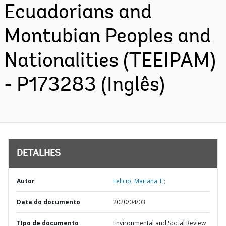
Ecuadorians and
Montubian Peoples and
Nationalities (TEEIPAM)
- P173283 (Inglês)
DETALHES
Autor
Felicio, Mariana T.;
Data do documento
2020/04/03
TIpo de documento
Environmental and Social Review