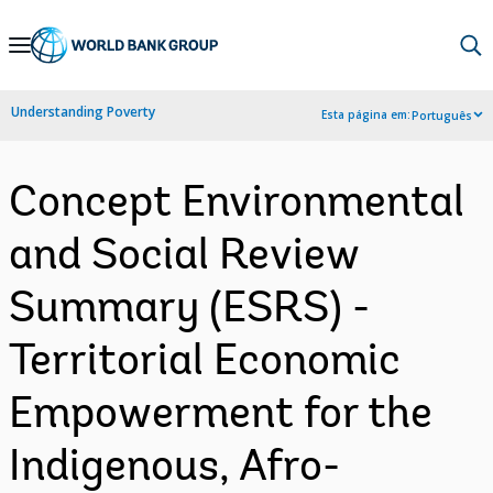
Skip
to
Main
Understanding Poverty
Esta página em:
Português
Navigation
Concept Environmental
and Social Review
Summary (ESRS) -
Territorial Economic
Empowerment for the
Indigenous, Afro-