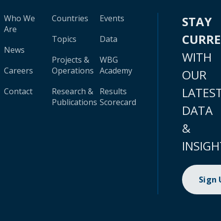
Who We
Countries
Events
STAY
Are
CURR
Topics
Data
News
WITH
Projects &
WBG
Careers
Operations
Academy
OUR
LATES
Contact
Research &
Results
Publications
Scorecard
DATA
&
INSIGH
Sign