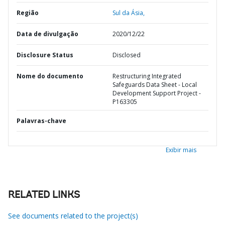
Região
Sul da Ásia,
Data de divulgação
2020/12/22
Disclosure Status
Disclosed
Nome do documento
Restructuring Integrated
Safeguards Data Sheet - Local
Development Support Project -
P163305
Palavras-chave
Exibir mais
RELATED LINKS
See documents related to the project(s)