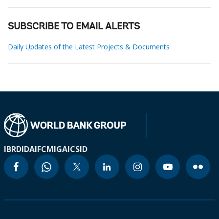
SUBSCRIBE TO EMAIL ALERTS
Daily Updates of the Latest Projects & Documents
IBRD
IDA
IFC
MIGA
ICSID