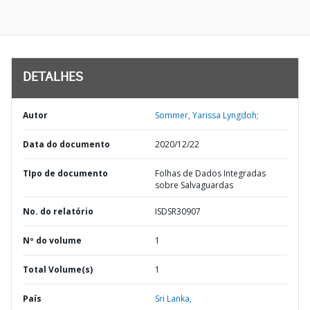
DETALHES
Autor
Sommer, Yarissa Lyngdoh;
Data do documento
2020/12/22
TIpo de documento
Folhas de Dados Integradas
sobre Salvaguardas
No. do relatório
ISDSR30907
Nº do volume
1
Total Volume(s)
1
País
Sri Lanka,