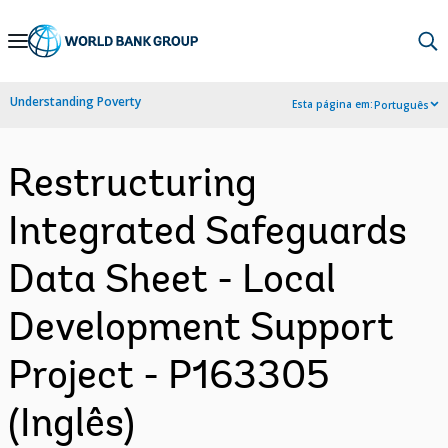
Skip
to
Main
Understanding Poverty
Esta página em:
Português
Navigation
Restructuring
Integrated Safeguards
Data Sheet - Local
Development Support
Project - P163305
(Inglês)