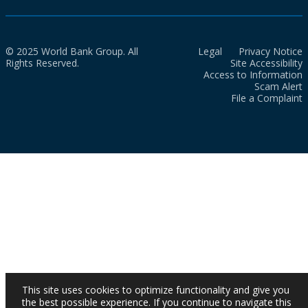
© 2025 World Bank Group. All
Legal
Privacy Notice
Rights Reserved.
Site Accessibility
Access to Information
Scam Alert
File a Complaint
This site uses cookies to optimize functionality and give you
the best possible experience. If you continue to navigate this