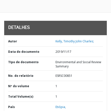
DETALHES
Autor
Kelly, Timothy John Charles;
Data do documento
2019/11/17
TIpo de documento
Environmental and Social Review
Summary
No. do relatório
ESRSC00851
Nº do volume
1
Total Volume(s)
1
País
Etiópia,