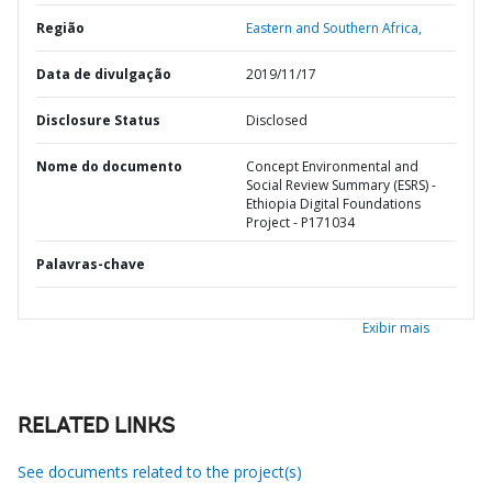
Região
Eastern and Southern Africa,
Data de divulgação
2019/11/17
Disclosure Status
Disclosed
Nome do documento
Concept Environmental and
Social Review Summary (ESRS) -
Ethiopia Digital Foundations
Project - P171034
Palavras-chave
Exibir mais
RELATED LINKS
See documents related to the project(s)