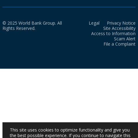
© 2025 World Bank Group. All
Legal
Privacy Notice
Rights Reserved.
Site Accessibility
Access to Information
Scam Alert
File a Complaint
This site uses cookies to optimize functionality and give you
the best possible experience. If you continue to navigate this