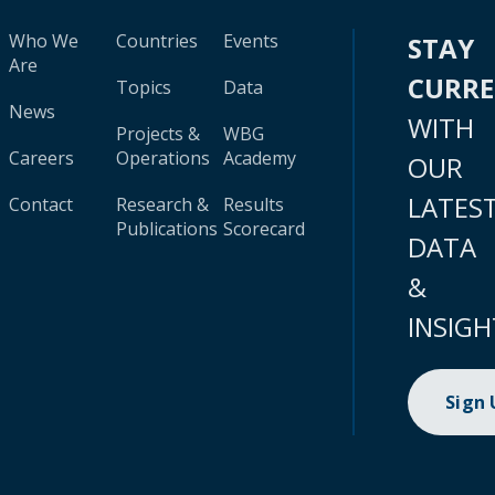
Who We
Countries
Events
STAY
Are
CURR
Topics
Data
News
WITH
Projects &
WBG
Careers
Operations
Academy
OUR
LATES
Contact
Research &
Results
Publications
Scorecard
DATA
&
INSIGH
Sign