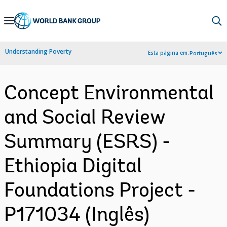
Skip
to
Main
Understanding Poverty
Esta página em:
Português
Navigation
Concept Environmental
and Social Review
Summary (ESRS) -
Ethiopia Digital
Foundations Project -
P171034 (Inglês)