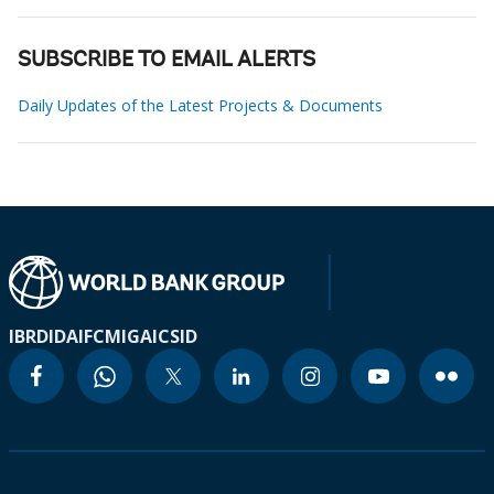
SUBSCRIBE TO EMAIL ALERTS
Daily Updates of the Latest Projects & Documents
IBRD
IDA
IFC
MIGA
ICSID