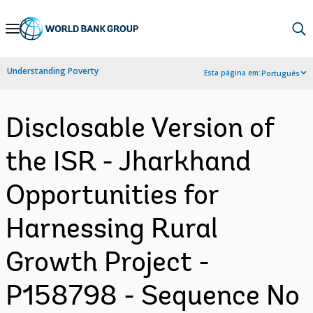
Skip
to
Main
Understanding Poverty
Esta página em:
Português
Navigation
Disclosable Version of
the ISR - Jharkhand
Opportunities for
Harnessing Rural
Growth Project -
P158798 - Sequence No