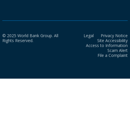
© 2025 World Bank Group. All
Legal
Privacy Notice
Rights Reserved.
Site Accessibility
Access to Information
Scam Alert
File a Complaint