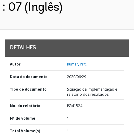
: 07 (Inglês)
DETALHES
Autor
Kumar, Priti;
Data do documento
2020/06/29
TIpo de documento
Situação da implementação e
relatório dos resultados
No. do relatório
ISR41524
Nº do volume
1
Total Volume(s)
1