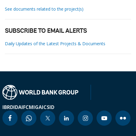
See documents related to the project(s)
SUBSCRIBE TO EMAIL ALERTS
Daily Updates of the Latest Projects & Documents
IBRD
IDA
IFC
MIGA
ICSID