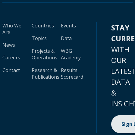
Who We
Countries
Events
STAY
Are
CURR
Topics
Data
News
WITH
Projects &
WBG
Careers
Operations
Academy
OUR
LATES
Contact
Research &
Results
Publications
Scorecard
DATA
&
INSIGH
Sign