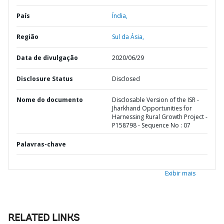
País
Índia,
Região
Sul da Ásia,
Data de divulgação
2020/06/29
Disclosure Status
Disclosed
Nome do documento
Disclosable Version of the ISR -
Jharkhand Opportunities for
Harnessing Rural Growth Project -
P158798 - Sequence No : 07
Palavras-chave
Exibir mais
RELATED LINKS