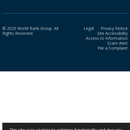
© 2025 World Bank Group. All
Legal
Privacy Notice
Rights Reserved.
Site Accessibility
Access to Information
Scam Alert
File a Complaint
This site uses cookies to optimize functionality and give you