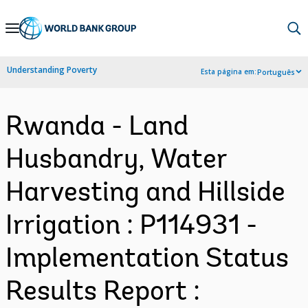
Skip
to
Main
Understanding Poverty
Esta página em:
Português
Navigation
Rwanda - Land
Husbandry, Water
Harvesting and Hillside
Irrigation : P114931 -
Implementation Status
Results Report :