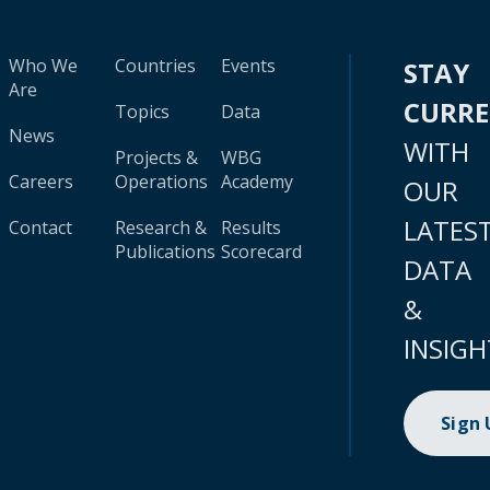
Who We
Countries
Events
STAY
Are
CURR
Topics
Data
News
WITH
Projects &
WBG
Careers
Operations
Academy
OUR
LATES
Contact
Research &
Results
Publications
Scorecard
DATA
&
INSIGH
Sign