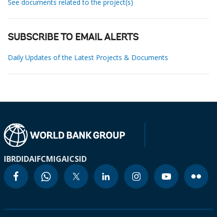
See documents related to the project(s)
SUBSCRIBE TO EMAIL ALERTS
Daily Updates of the Latest Projects & Documents
IBRD
IDA
IFC
MIGA
ICSID