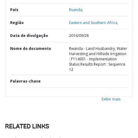
País
Ruanda,
Região
Eastern and Southern Africa,
Data de divulgação
2016/09/28
Nome do documento
Rwanda - Land Husbandry, Water
Harvesting and Hillside Irrigation
: P114931 - Implementation
Status Results Report : Sequence
12
Palavras-chave
Exibir mais
RELATED LINKS