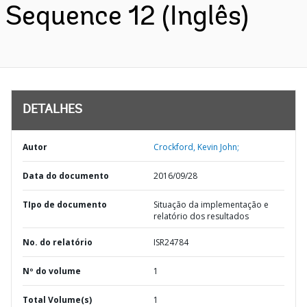
Sequence 12 (Inglês)
DETALHES
Autor
Crockford, Kevin John;
Data do documento
2016/09/28
TIpo de documento
Situação da implementação e
relatório dos resultados
No. do relatório
ISR24784
Nº do volume
1
Total Volume(s)
1