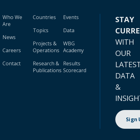
Who We
Countries
Events
STAY
Are
CURR
Topics
Data
News
WITH
Projects &
WBG
Careers
Operations
Academy
OUR
LATES
Contact
Research &
Results
Publications
Scorecard
DATA
&
INSIGH
Sign