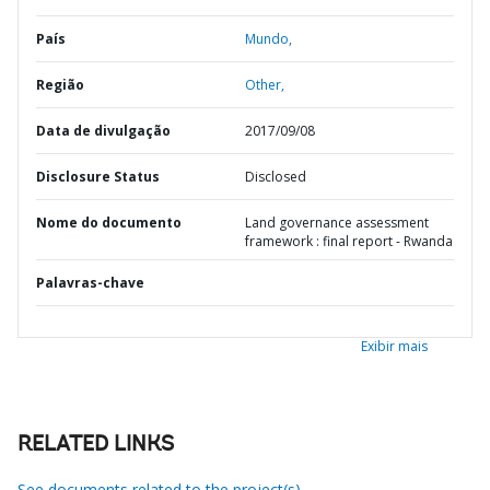
País
Mundo,
Região
Other,
Data de divulgação
2017/09/08
Disclosure Status
Disclosed
Nome do documento
Land governance assessment
framework : final report - Rwanda
Palavras-chave
Exibir mais
RELATED LINKS
See documents related to the project(s)