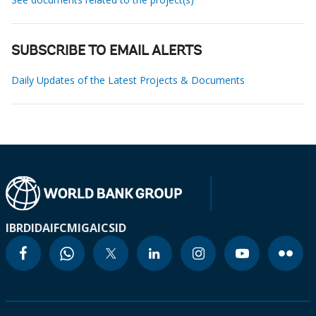
SUBSCRIBE TO EMAIL ALERTS
Daily Updates of the Latest Projects & Documents
IBRD
IDA
IFC
MIGA
ICSID