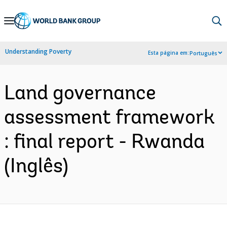
Skip
to
Main
Understanding Poverty
Esta página em:
Português
Navigation
Land governance
assessment framework
: final report - Rwanda
(Inglês)