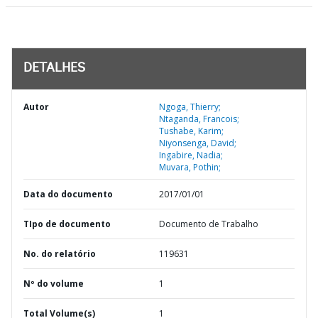
DETALHES
Autor
Ngoga, Thierry;
Ntaganda, Francois;
Tushabe, Karim;
Niyonsenga, David;
Ingabire, Nadia;
Muvara, Pothin;
Data do documento
2017/01/01
TIpo de documento
Documento de Trabalho
No. do relatório
119631
Nº do volume
1
Total Volume(s)
1