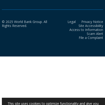
© 2025 World Bank Group. All
Legal
Privacy Notice
Rights Reserved.
Site Accessibility
Access to Information
Scam Alert
File a Complaint
This site uses cookies to optimize functionality and give you