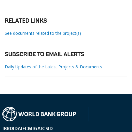
RELATED LINKS
See documents related to the project(s)
SUBSCRIBE TO EMAIL ALERTS
Daily Updates of the Latest Projects & Documents
IBRD
IDA
IFC
MIGA
ICSID