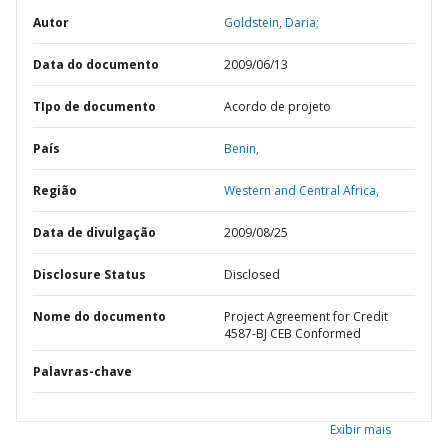
Autor
Goldstein, Daria;
Data do documento
2009/06/13
TIpo de documento
Acordo de projeto
País
Benin,
Região
Western and Central Africa,
Data de divulgação
2009/08/25
Disclosure Status
Disclosed
Nome do documento
Project Agreement for Credit
4587-BJ CEB Conformed
Palavras-chave
Exibir mais