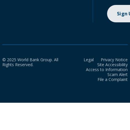
Sign
© 2025 World Bank Group. All
Legal
Privacy Notice
Rights Reserved.
Site Accessibility
Access to Information
Scam Alert
File a Complaint