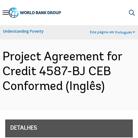
Skip
to
Main
Understanding Poverty
Esta página em:
Português
Navigation
Project Agreement for
Credit 4587-BJ CEB
Conformed (Inglês)
DETALHES