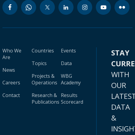
Who We
Countries
Events
STAY
Are
CURR
Topics
Data
News
WITH
Projects &
WBG
Careers
Operations
Academy
OUR
LATES
Contact
Research &
Results
Publications
Scorecard
DATA
&
INSIGH