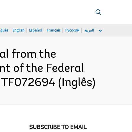
uguês
English
Español
Français
Русский
العربية
al from the
t of the Federal
 TF072694 (Inglês)
SUBSCRIBE TO EMAIL