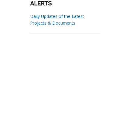
ALERTS
Daily Updates of the Latest
Projects & Documents