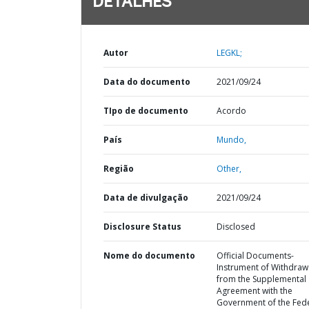
DETALHES
Autor
LEGKL;
Data do documento
2021/09/24
TIpo de documento
Acordo
País
Mundo,
Região
Other,
Data de divulgação
2021/09/24
Disclosure Status
Disclosed
Nome do documento
Official Documents-
Instrument of Withdraw
from the Supplemental
Agreement with the
Government of the Fed