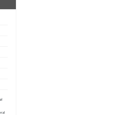
al
eral