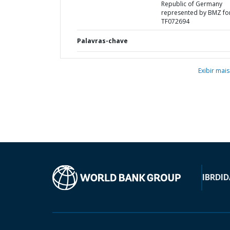
Republic of Germany
represented by BMZ fo
TF072694
Palavras-chave
Exibir mais
IBRD
ID