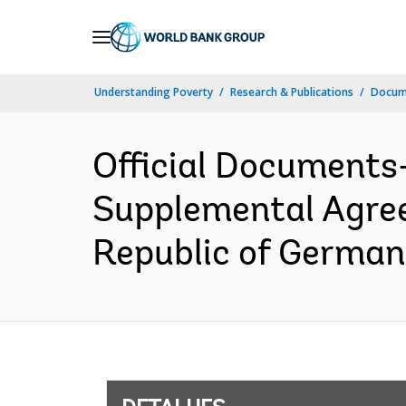
Skip
to
Main
Understanding Poverty
Research & Publications
Docume
Navigation
Official Documents
Supplemental Agree
Republic of German