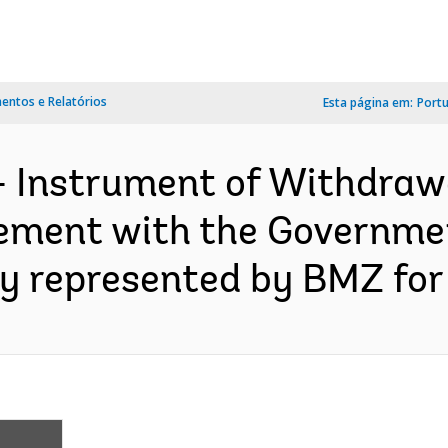
ntos e Relatórios
Esta página em:
Port
- Instrument of Withdraw
ment with the Governmen
y represented by BMZ for